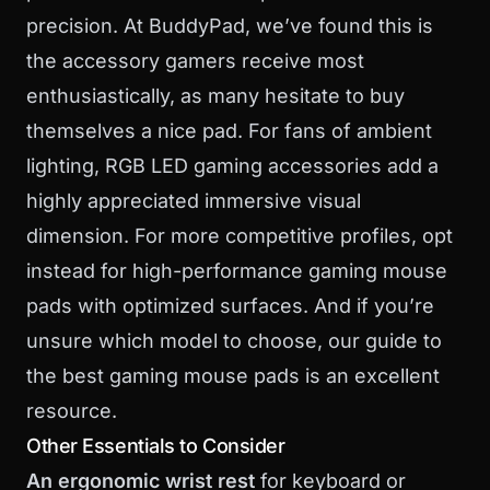
precision. At BuddyPad, we’ve found this is
the accessory gamers receive most
enthusiastically, as many hesitate to buy
themselves a nice pad. For fans of ambient
lighting,
RGB LED gaming accessories
add a
highly appreciated immersive visual
dimension. For more competitive profiles, opt
instead for
high-performance gaming mouse
pads
with optimized surfaces. And if you’re
unsure which model to choose, our guide to
the
best gaming mouse pads
is an excellent
resource.
Other Essentials to Consider
An ergonomic wrist rest
for keyboard or