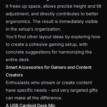
It frees up space, allows precise height and tilt
adjustment, and directly contributes to better
ergonomics. The result is immediately visible
in the setup’s organization.
You’ll find other layout ideas by exploring how
to
create a cohesive gaming setup
, with
concrete suggestions for harmonizing the
entire desk.
Smart Accessories for Gamers and Content
Creators
Enthusiasts who stream or create content
have specific needs - and very targeted gifts
can make all the difference.
A USB Cardioid Desk Mic