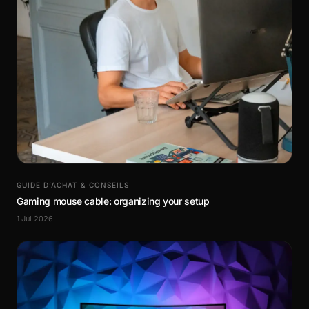
GUIDE D’ACHAT & CONSEILS
Gaming mouse cable: organizing your setup
1 Jul 2026