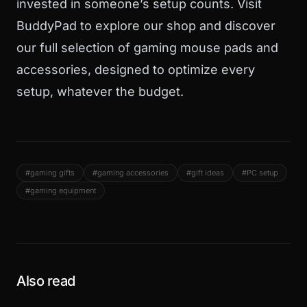
invested in someone’s setup counts. Visit
BuddyPad
to explore
our shop
and discover
our full selection of gaming mouse pads and
accessories, designed to optimize every
setup, whatever the budget.
#gaming gifts
#gaming accessories
#gift ideas
#PC setup
#gaming equipment
Also read