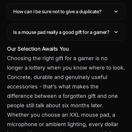
How can I be sure not to give a duplicate?
Is a mouse pad really a good gift for a gamer?
Our Selection Awaits You
Choosing the right gift for a gamer is no
longer a lottery when you know where to look.
Concrete, durable and genuinely useful
accessories - that’s what makes the
difference between a forgotten gift and one
people still talk about six months later.
Whether you choose an XXL mouse pad, a
microphone or ambient lighting, every dollar