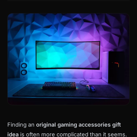
Finding an
original gaming accessories gift
idea
is often more complicated than it seems.