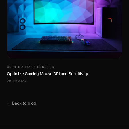
GUIDE D’ACHAT & CONSEILS
Optimize Gaming Mouse DPI and Sensitivity
29 Jun 2026
← Back to blog