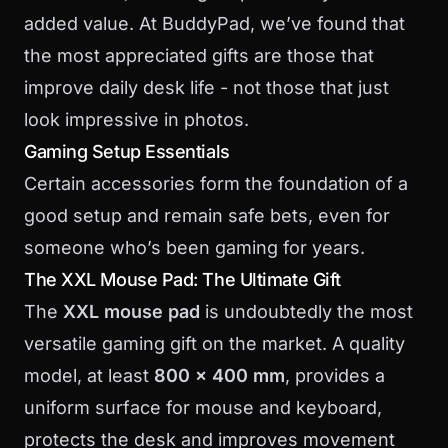
added value. At BuddyPad, we’ve found that
the most appreciated gifts are those that
improve daily desk life - not those that just
look impressive in photos.
Gaming Setup Essentials
Certain accessories form the foundation of a
good setup and remain safe bets, even for
someone who’s been gaming for years.
The XXL Mouse Pad: The Ultimate Gift
The
XXL mouse pad
is undoubtedly the most
versatile gaming gift on the market. A quality
model, at least
800 x 400 mm
, provides a
uniform surface for mouse and keyboard,
protects the desk and improves movement