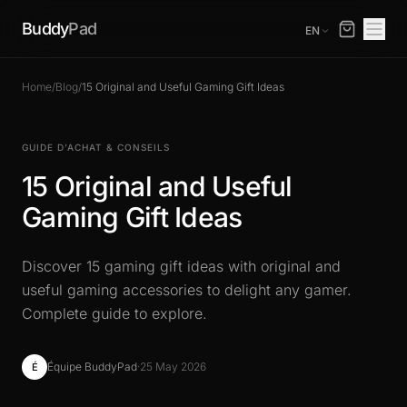
Buddy
Pad
EN
Home
/
Blog
/
15 Original and Useful Gaming Gift Ideas
GUIDE D’ACHAT & CONSEILS
15 Original and Useful
Gaming Gift Ideas
Discover 15 gaming gift ideas with original and
useful gaming accessories to delight any gamer.
Complete guide to explore.
Équipe BuddyPad
·
25 May 2026
É