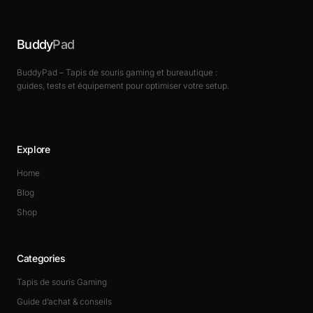
Buddy
Pad
BuddyPad – Tapis de souris gaming et bureautique :
guides, tests et équipement pour optimiser votre setup.
Explore
Home
Blog
Shop
Categories
Tapis de souris Gaming
Guide d’achat & conseils