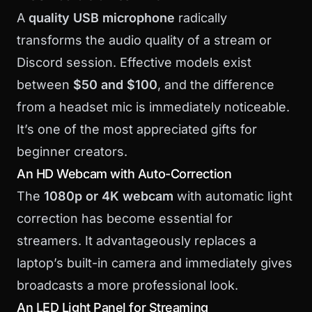
A
quality USB microphone
radically
transforms the audio quality of a stream or
Discord session. Effective models exist
between
$50 and $100
, and the difference
from a headset mic is immediately noticeable.
It’s one of the most appreciated gifts for
beginner creators.
An HD Webcam with Auto-Correction
The
1080p or 4K webcam
with automatic light
correction has become essential for
streamers. It advantageously replaces a
laptop’s built-in camera and immediately gives
broadcasts a more professional look.
An LED Light Panel for Streaming