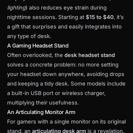
lighting
) also reduces eye strain during
nighttime sessions. Starting at
$15 to $40
, it’s
a gift that surprises and easily integrates into
any type of desk.
A Gaming Headset Stand
Often overlooked, the
desk headset stand
solves a concrete problem: no more setting
your headset down anywhere, avoiding drops
and keeping a tidy desk. Some models include
a built-in USB port or wireless charger,
multiplying their usefulness.
An Articulating Monitor Arm
For gamers with a single monitor on its original
stand, an
articulating desk arm
is a revelation.