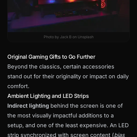
Photo by
Jack B
on
Unsplash
Original Gaming Gifts to Go Further
Beyond the classics, certain accessories
stand out for their originality or impact on daily
comfort.
Ambient Lighting and LED Strips
Indirect lighting
behind the screen is one of
the most visually impactful additions to a
setup, and one of the least expensive. An LED
strip synchronized with screen content (
bias