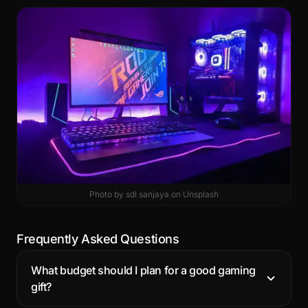
Photo by
sdl sanjaya
on
Unsplash
Frequently Asked Questions
What budget should I plan for a good gaming
gift?