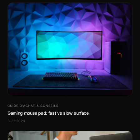
GUIDE D’ACHAT & CONSEILS
Gaming mouse pad: fast vs slow surface
3 Jul 2026