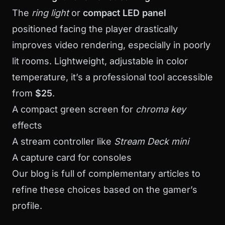
The
ring light
or
compact LED panel
positioned facing the player drastically
improves video rendering, especially in poorly
lit rooms. Lightweight, adjustable in color
temperature, it’s a professional tool accessible
from
$25
.
A compact green screen for
chroma key
effects
A stream controller like
Stream Deck mini
A capture card for consoles
Our
blog
is full of complementary articles to
refine these choices based on the gamer’s
profile.