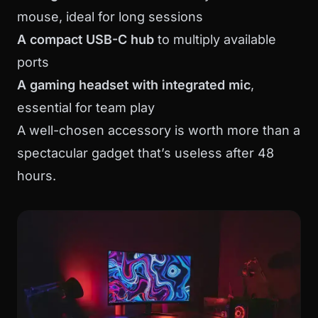
mouse, ideal for long sessions
A compact USB-C hub
to multiply available
ports
A gaming headset with integrated mic
,
essential for team play
A well-chosen accessory is worth more than a
spectacular gadget that’s useless after 48
hours.