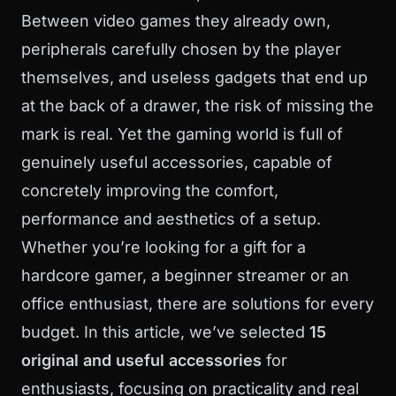
Between video games they already own,
peripherals carefully chosen by the player
themselves, and useless gadgets that end up
at the back of a drawer, the risk of missing the
mark is real. Yet the gaming world is full of
genuinely useful accessories, capable of
concretely improving the comfort,
performance and aesthetics of a setup.
Whether you’re looking for a gift for a
hardcore gamer, a beginner streamer or an
office enthusiast, there are solutions for every
budget. In this article, we’ve selected
15
original and useful accessories
for
enthusiasts, focusing on practicality and real