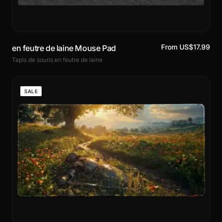
From US$17.99
en feutre de laine Mouse Pad
Tapis de souris en feutre de laine
SALE