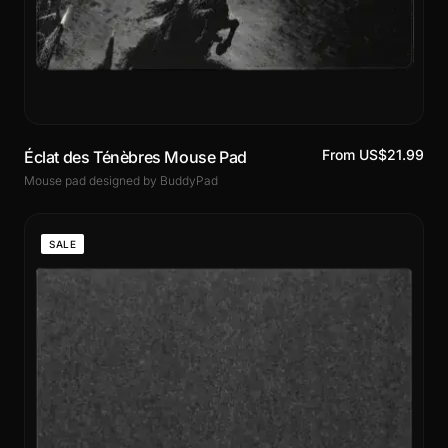
From US$21.99
Éclat des Ténèbres Mouse Pad
Mouse pad designed by BuddyPad
SALE