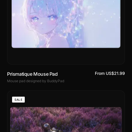
From US$21.99
Prismatique Mouse Pad
Mouse pad designed by BuddyPad
SALE