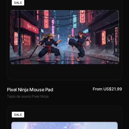
SALE
From US$21.99
Pixel Ninja Mouse Pad
Tapis de souris Pixel Ninja
SALE