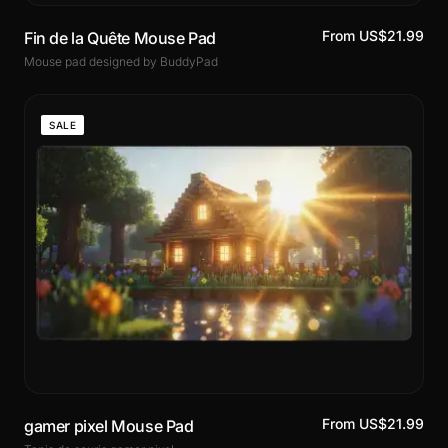
From US$21.99
Fin de la Quête Mouse Pad
Mouse pad designed by BuddyPad
SALE
From US$21.99
gamer pixel Mouse Pad