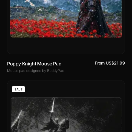
From US$21.99
Poppy Knight Mouse Pad
Mouse pad designed by BuddyPad
SALE