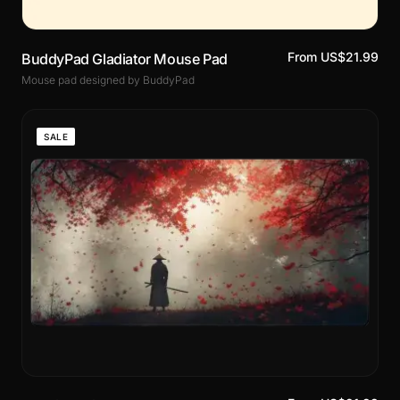
From US$21.99
BuddyPad Gladiator Mouse Pad
Mouse pad designed by BuddyPad
SALE