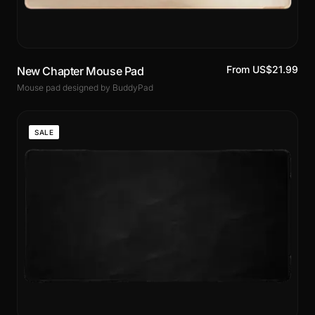
From US$21.99
New Chapter Mouse Pad
Mouse pad designed by BuddyPad
SALE