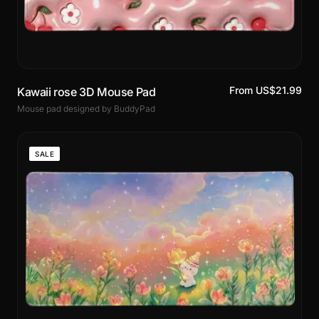
From US$21.99
Kawaii rose 3D Mouse Pad
Mouse pad designed by BuddyPad
SALE