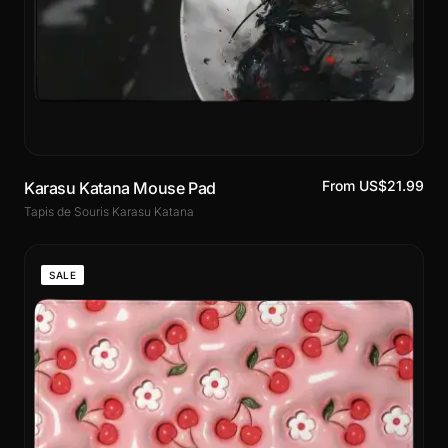
From US$21.99
Karasu Katana Mouse Pad
Tapis de Souris Karasu Katana
SALE