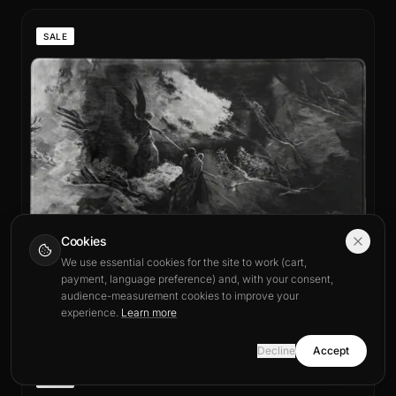
SALE
Cookies
We use essential cookies for the site to work (cart,
payment, language preference) and, with your consent,
audience-measurement cookies to improve your
From US$21.99
Seigneur des Ombres Mouse Pad
experience.
Learn more
Tapis de souris XXL & Standard
Decline
Accept
SALE