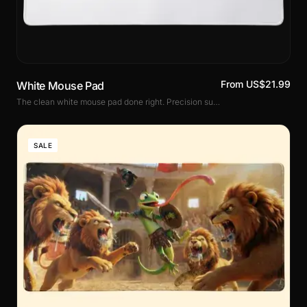
From US$21.99
White Mouse Pad
The clean white mouse pad done right. Precision surface, non-slip rubber base and stitched edges. Three sizes including XXL. Perfect for white setups and bright desks.
SALE