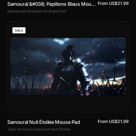
From US$21.99
Samouraï &#038; Papillons Bleus Mouse Pad
Mouse pad designed by BuddyPad
SALE
From US$21.99
Samouraï Nuit Étoilée Mouse Pad
Tapis de Souris Samouraï Nuit Étoilée