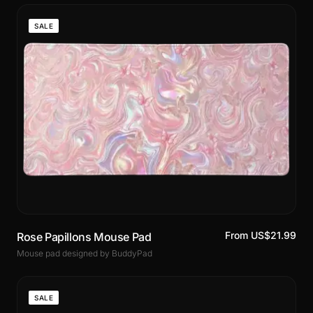
SALE
From US$21.99
Rose Papillons Mouse Pad
Mouse pad designed by BuddyPad
SALE