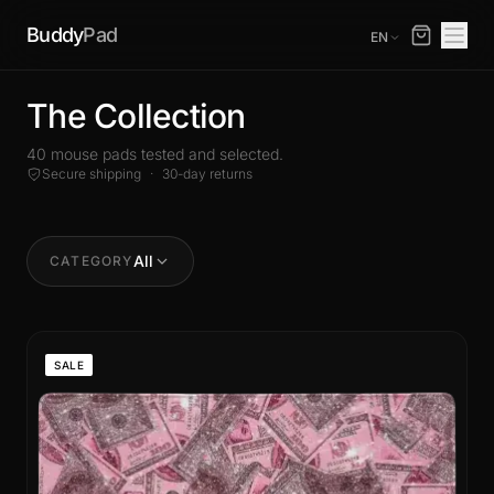
Buddy
Pad
EN
The Collection
40 mouse pads tested and selected.
Secure shipping
·
30-day returns
All
CATEGORY
SALE