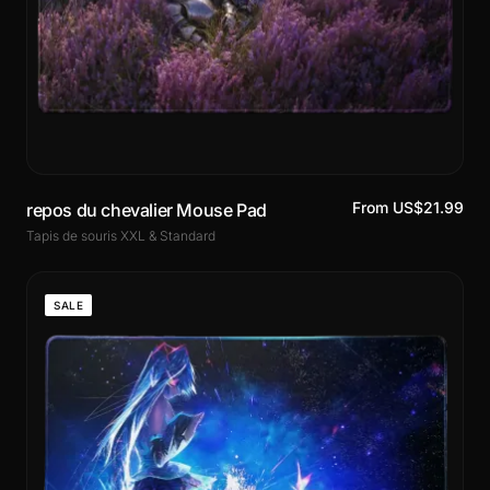
From US$21.99
repos du chevalier Mouse Pad
Tapis de souris XXL & Standard
SALE