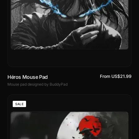
From US$21.99
Héros Mouse Pad
Mouse pad designed by BuddyPad
SALE