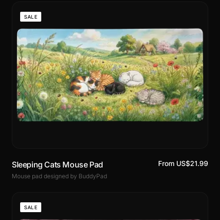
SALE
From US$21.99
Sleeping Cats Mouse Pad
Mouse pad designed by BuddyPad
SALE