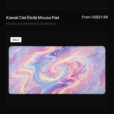
From US$21.99
Kawaii Ciel Étoilé Mouse Pad
Mouse pad designed by BuddyPad
SALE