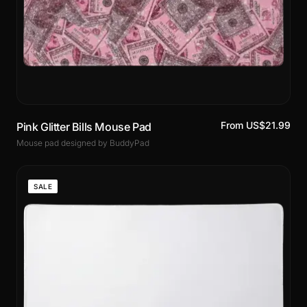
From US$21.99
Pink Glitter Bills Mouse Pad
Mouse pad designed by BuddyPad
SALE