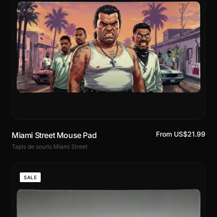
From US$21.99
Miami Street Mouse Pad
Tapis de souris Miami Street
SALE