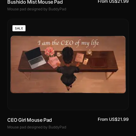
From US$21.99
Bushido Mist Mouse Pad
Mouse pad designed by BuddyPad
SALE
From US$21.99
CEO Girl Mouse Pad
Mouse pad designed by BuddyPad