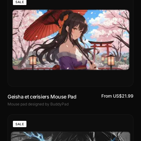
SALE
From US$21.99
Geisha et cerisiers Mouse Pad
Mouse pad designed by BuddyPad
SALE