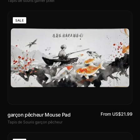
Tapis de souris gamer pixel
SALE
From US$21.99
garçon pêcheur Mouse Pad
Tapis de Souris garçon pêcheur