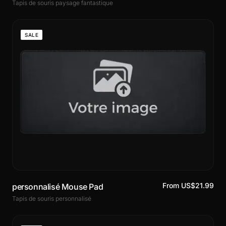
Tapis de souris paysage fantastique
SALE
From US$21.99
personnalisé Mouse Pad
Tapis de souris personnalisé