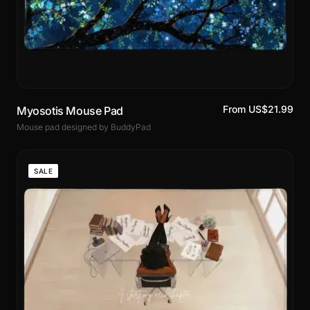
From US$21.99
Myosotis Mouse Pad
Mouse pad designed by BuddyPad
SALE