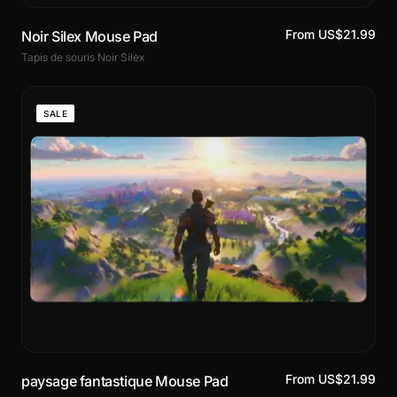
From US$21.99
Noir Silex Mouse Pad
Tapis de souris Noir Silex
SALE
From US$21.99
paysage fantastique Mouse Pad