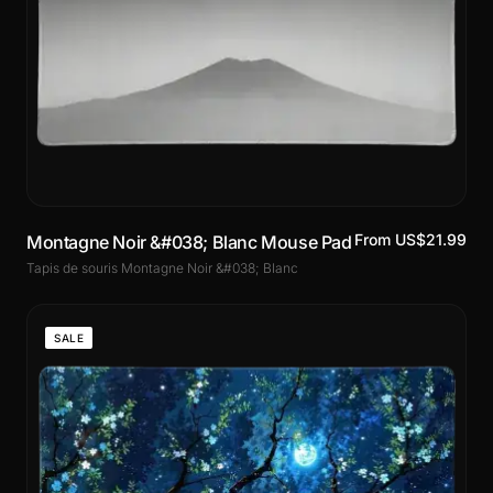
From US$21.99
Montagne Noir &#038; Blanc Mouse Pad
Tapis de souris Montagne Noir &#038; Blanc
SALE