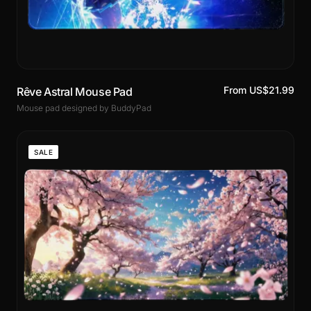
From US$21.99
Rêve Astral Mouse Pad
Mouse pad designed by BuddyPad
SALE