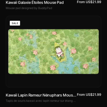
From US$21.99
Kawaii Galaxie Étoiles Mouse Pad
Mouse pad designed by BuddyPad
SALE
From US$21.99
Kawaii Lapin Rameur Nénuphars Mouse Pad
Tapis de souris kawaii avec lapin rameur sur étang de nénuphars. Illustration douce et poétique, surface micro-tissée, base antidérapante. 3 formats dont le XXL.