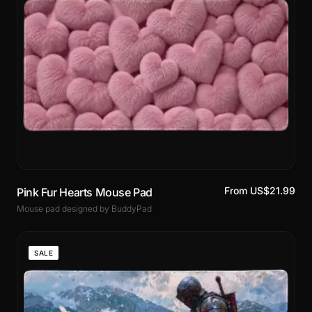
From US$21.99
Pink Fur Hearts Mouse Pad
Mouse pad designed by BuddyPad
SALE