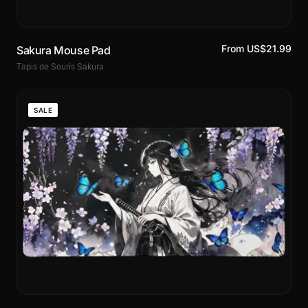
From US$21.99
Sakura Mouse Pad
Tapis de Souris Sakura
SALE