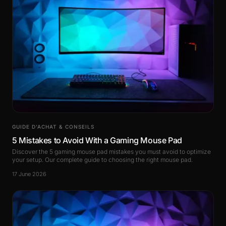
GUIDE D’ACHAT & CONSEILS
5 Mistakes to Avoid With a Gaming Mouse Pad
Discover the 5 gaming mouse pad mistakes you must avoid to optimize
your setup. Our complete guide to choosing the right mouse pad.
17 June 2026