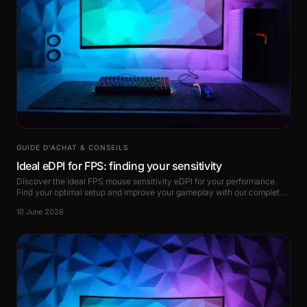
GUIDE D’ACHAT & CONSEILS
Ideal eDPI for FPS: finding your sensitivity
Discover the ideal FPS mouse sensitivity eDPI for your performance.
Find your optimal setup and improve your gameplay with our complete
guide.
10 June 2026