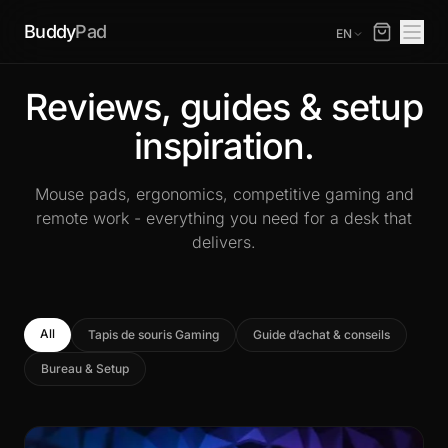
Buddy
Pad
EN
Reviews, guides & setup
inspiration.
Mouse pads, ergonomics, competitive gaming and
remote work - everything you need for a desk that
delivers.
All
Tapis de souris Gaming
Guide d’achat & conseils
Bureau & Setup