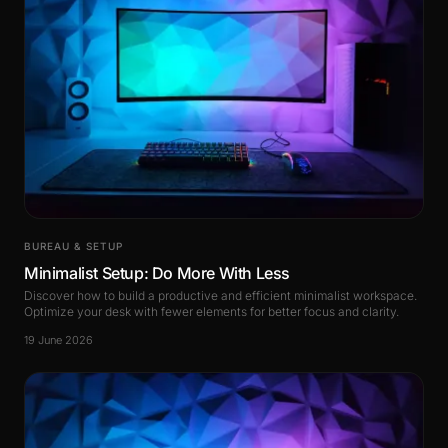
BUREAU & SETUP
Minimalist Setup: Do More With Less
Discover how to build a productive and efficient minimalist workspace.
Optimize your desk with fewer elements for better focus and clarity.
19 June 2026