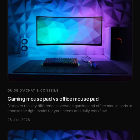
GUIDE D’ACHAT & CONSEILS
Gaming mouse pad vs office mouse pad
Discover the key differences between gaming and office mouse pads to
choose the right model for your needs and daily workflow.
26 June 2026