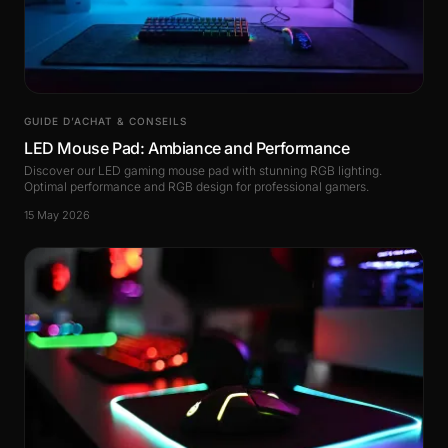
GUIDE D’ACHAT & CONSEILS
LED Mouse Pad: Ambiance and Performance
Discover our LED gaming mouse pad with stunning RGB lighting.
Optimal performance and RGB design for professional gamers.
15 May 2026