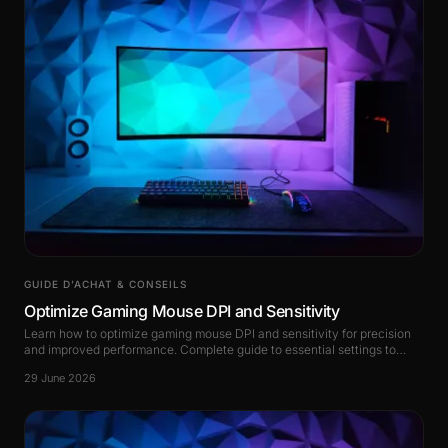
GUIDE D’ACHAT & CONSEILS
Optimize Gaming Mouse DPI and Sensitivity
Learn how to optimize gaming mouse DPI and sensitivity for precision
and improved performance. Complete guide to essential settings to
master.
29 June 2026