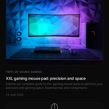
TAPIS DE SOURIS GAMING
XXL gaming mouse pad: precision and space
Explore our complete guide to XXL gaming mouse pads to optimize your
precision and gaming space. Essential tips and comparisons.
24 June 2026