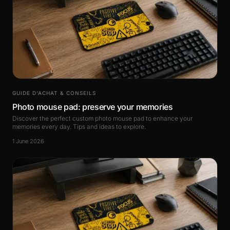
GUIDE D’ACHAT & CONSEILS
Photo mouse pad: preserve your memories
Discover the perfect custom photo mouse pad to enhance your
memories every day. Tips and ideas to explore.
1 June 2026