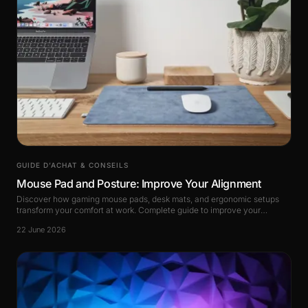
GUIDE D’ACHAT & CONSEILS
Mouse Pad and Posture: Improve Your Alignment
Discover how gaming mouse pads, desk mats, and ergonomic setups
transform your comfort at work. Complete guide to improve your
alignment and reduce pain.
22 June 2026