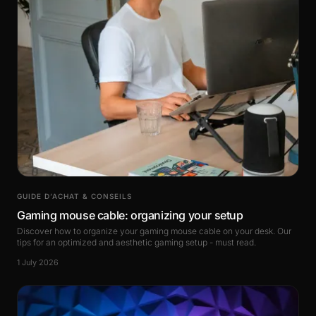
GUIDE D’ACHAT & CONSEILS
Gaming mouse cable: organizing your setup
Discover how to organize your gaming mouse cable on your desk. Our
tips for an optimized and aesthetic gaming setup - must read.
1 July 2026