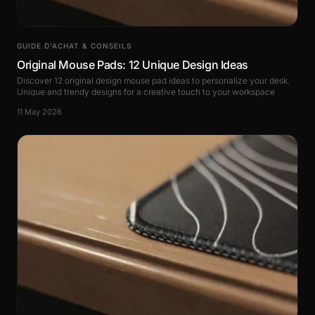
GUIDE D’ACHAT & CONSEILS
Original Mouse Pads: 12 Unique Design Ideas
Discover 12 original design mouse pad ideas to personalize your desk.
Unique and trendy designs for a creative touch to your workspace
11 May 2026