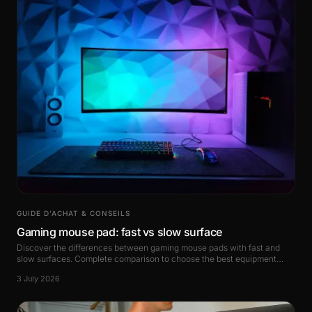
GUIDE D’ACHAT & CONSEILS
Gaming mouse pad: fast vs slow surface
Discover the differences between gaming mouse pads with fast and
slow surfaces. Complete comparison to choose the best equipment
based on your playstyle.
3 July 2026