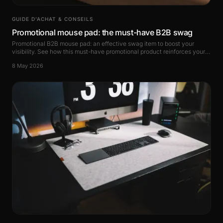
GUIDE D’ACHAT & CONSEILS
Promotional mouse pad: the must-have B2B swag
Promotional B2B mouse pad: an effective swag item to boost your
visibility. See how this must-have promotional product reinforces your
brand image.
8 May 2026