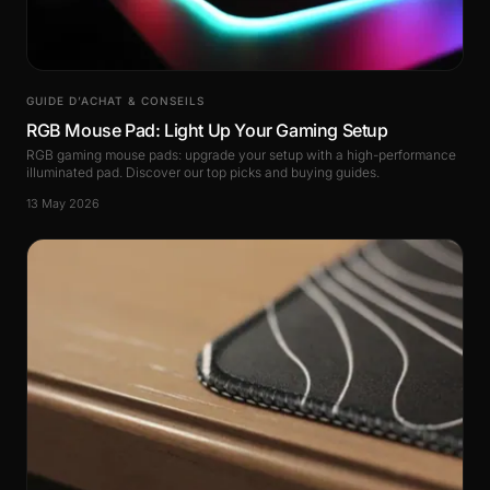
GUIDE D’ACHAT & CONSEILS
RGB Mouse Pad: Light Up Your Gaming Setup
RGB gaming mouse pads: upgrade your setup with a high-performance
illuminated pad. Discover our top picks and buying guides.
13 May 2026