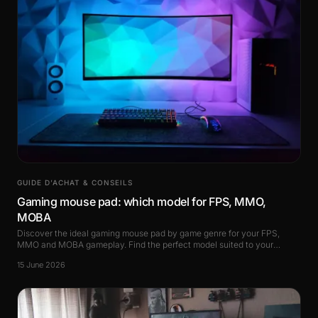
GUIDE D’ACHAT & CONSEILS
Gaming mouse pad: which model for FPS, MMO,
MOBA
Discover the ideal gaming mouse pad by game genre for your FPS,
MMO and MOBA gameplay. Find the perfect model suited to your
playstyle.
15 June 2026