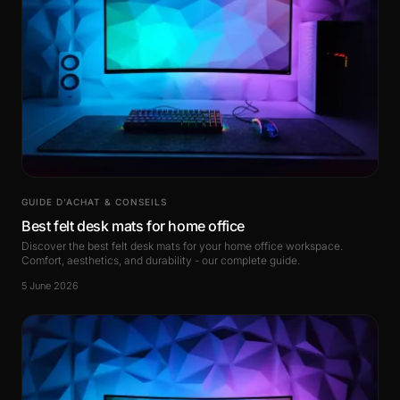
GUIDE D’ACHAT & CONSEILS
Best felt desk mats for home office
Discover the best felt desk mats for your home office workspace.
Comfort, aesthetics, and durability - our complete guide.
5 June 2026