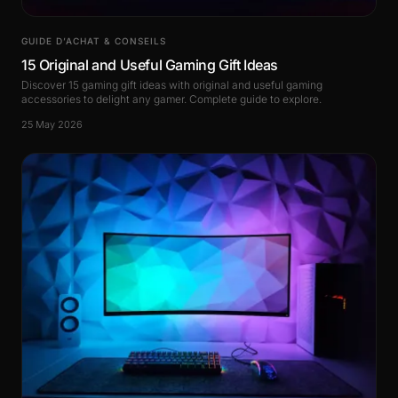
GUIDE D’ACHAT & CONSEILS
15 Original and Useful Gaming Gift Ideas
Discover 15 gaming gift ideas with original and useful gaming
accessories to delight any gamer. Complete guide to explore.
25 May 2026