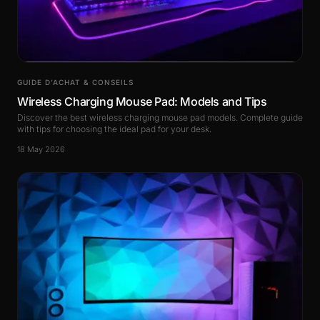
GUIDE D’ACHAT & CONSEILS
Wireless Charging Mouse Pad: Models and Tips
Discover the best wireless charging mouse pad models. Complete guide
with tips for choosing the ideal pad for your desk.
18 May 2026