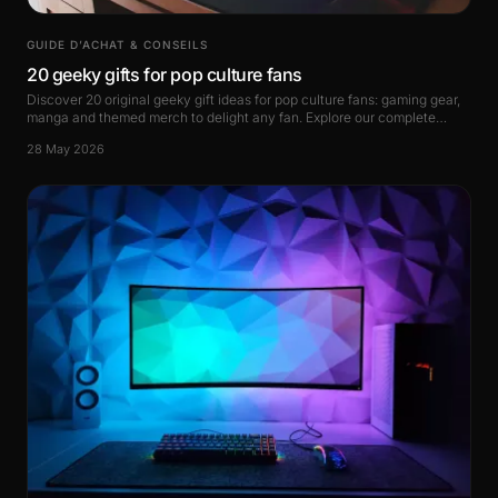
GUIDE D’ACHAT & CONSEILS
20 geeky gifts for pop culture fans
Discover 20 original geeky gift ideas for pop culture fans: gaming gear,
manga and themed merch to delight any fan. Explore our complete
guide right now.
28 May 2026