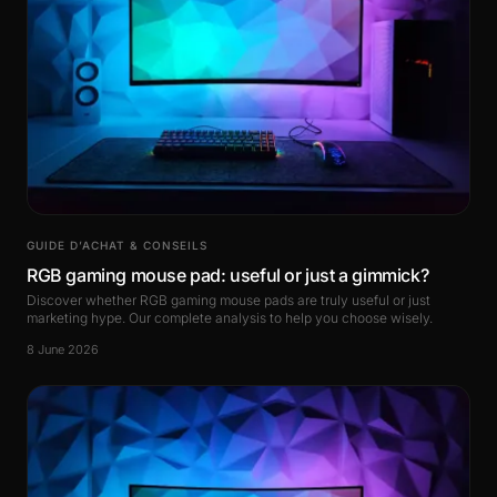
GUIDE D’ACHAT & CONSEILS
RGB gaming mouse pad: useful or just a gimmick?
Discover whether RGB gaming mouse pads are truly useful or just
marketing hype. Our complete analysis to help you choose wisely.
8 June 2026