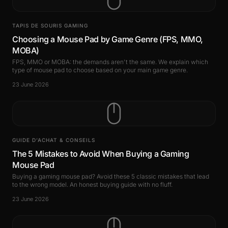
TAPIS DE SOURIS GAMING
Choosing a Mouse Pad by Game Genre (FPS, MMO,
MOBA)
FPS, MMO or MOBA: the demands aren't the same. We explain which
type of mouse pad to choose based on your main game genre.
23 June 2026
GUIDE D’ACHAT & CONSEILS
The 5 Mistakes to Avoid When Buying a Gaming
Mouse Pad
Buying a gaming mouse pad? Avoid these 5 classic mistakes that lead
to the wrong model. An honest buying guide with no fluff.
23 June 2026