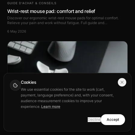
GUIDE D’ACHAT & CONSEILS
Wrist-rest mouse pad: comfort and relief
Discover our ergonomic wrist-rest mouse pads for optimal comfort.
Relieve your pain and work without fatigue. Full guide and
recommendations.
6 May 2026
Cookies
We use essential cookies for the site to work (cart,
payment, language preference) and, with your consent,
audience-measurement cookies to improve your
experience.
Learn more
Decline
Accept
GUIDE D’ACHAT & CONSEILS