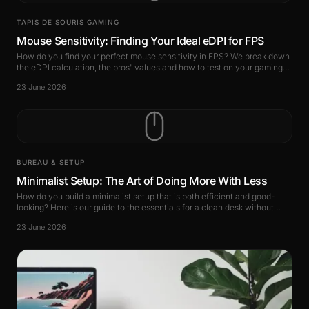
TAPIS DE SOURIS GAMING
Mouse Sensitivity: Finding Your Ideal eDPI for FPS
How do you find your perfect mouse sensitivity in FPS? We break down
the eDPI calculation, the pros' values and how to test on your gaming
mouse pad.
23 June 2026
BUREAU & SETUP
Minimalist Setup: The Art of Doing More With Less
How do you build a minimalist setup that is both efficient and good-
looking? Here is our guide to the essentials for a clean desk without
losing performance.
23 June 2026