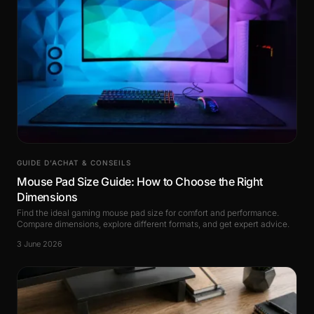
GUIDE D’ACHAT & CONSEILS
Mouse Pad Size Guide: How to Choose the Right
Dimensions
Find the ideal gaming mouse pad size for comfort and performance.
Compare dimensions, explore different formats, and get expert advice.
3 June 2026