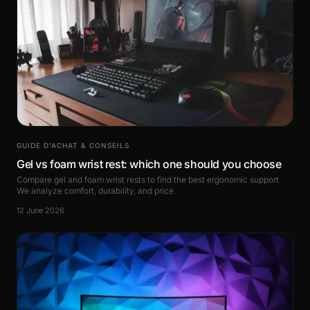
GUIDE D’ACHAT & CONSEILS
Gel vs foam wrist rest: which one should you choose
Compare gel and foam wrist rests to find the best ergonomic support.
We analyze comfort, durability, and price.
12 June 2026