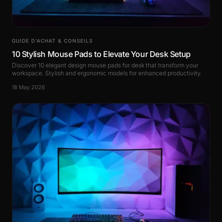
GUIDE D’ACHAT & CONSEILS
10 Stylish Mouse Pads to Elevate Your Desk Setup
Discover 10 elegant design mouse pads for desk that transform your
workspace. Stylish and ergonomic models for enhanced productivity.
18 May 2026