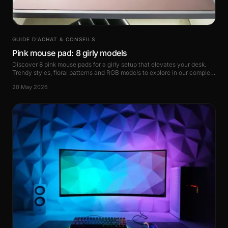
GUIDE D’ACHAT & CONSEILS
Pink mouse pad: 8 girly models
Discover 8 pink mouse pads for a girly setup that elevates your desk.
Trendy styles, floral patterns and RGB models to explore in our complete
guide.
20 May 2026