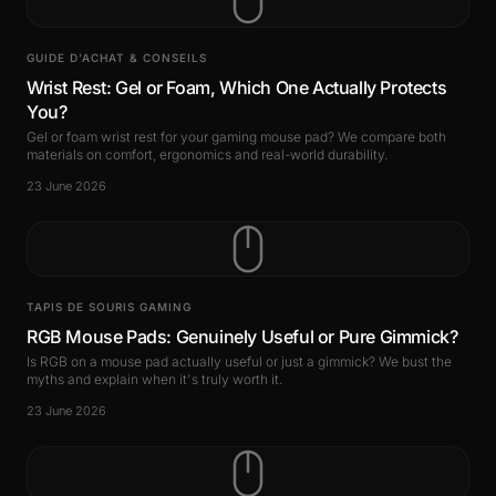
GUIDE D’ACHAT & CONSEILS
Wrist Rest: Gel or Foam, Which One Actually Protects
You?
Gel or foam wrist rest for your gaming mouse pad? We compare both
materials on comfort, ergonomics and real-world durability.
23 June 2026
TAPIS DE SOURIS GAMING
RGB Mouse Pads: Genuinely Useful or Pure Gimmick?
Is RGB on a mouse pad actually useful or just a gimmick? We bust the
myths and explain when it's truly worth it.
23 June 2026