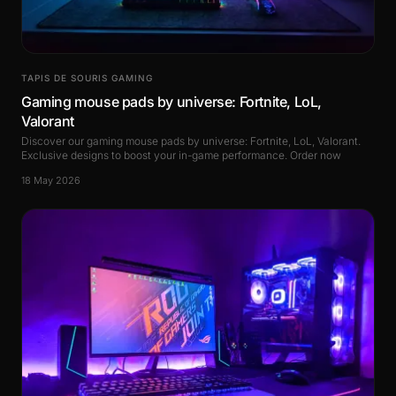
TAPIS DE SOURIS GAMING
Gaming mouse pads by universe: Fortnite, LoL,
Valorant
Discover our gaming mouse pads by universe: Fortnite, LoL, Valorant.
Exclusive designs to boost your in-game performance. Order now
18 May 2026