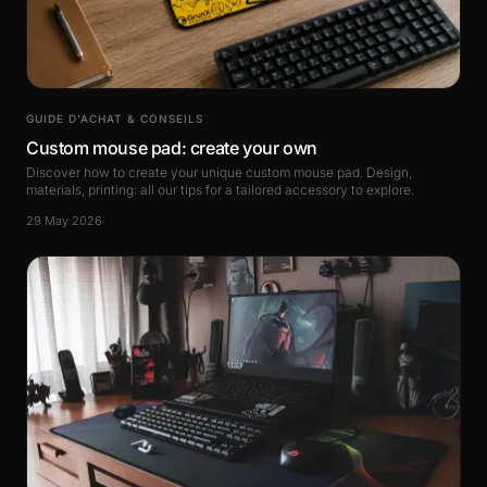
GUIDE D’ACHAT & CONSEILS
Custom mouse pad: create your own
Discover how to create your unique custom mouse pad. Design,
materials, printing: all our tips for a tailored accessory to explore.
29 May 2026