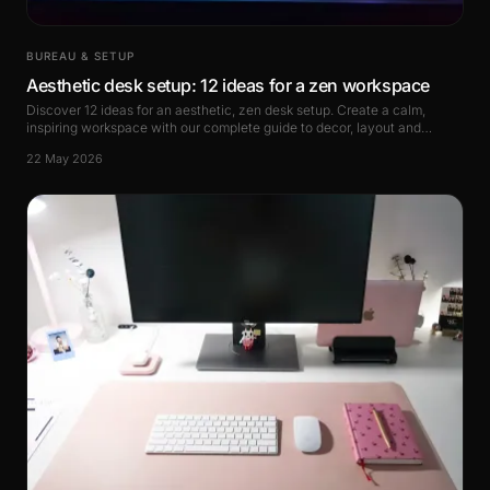
BUREAU & SETUP
Aesthetic desk setup: 12 ideas for a zen workspace
Discover 12 ideas for an aesthetic, zen desk setup. Create a calm,
inspiring workspace with our complete guide to decor, layout and
accessories.
22 May 2026