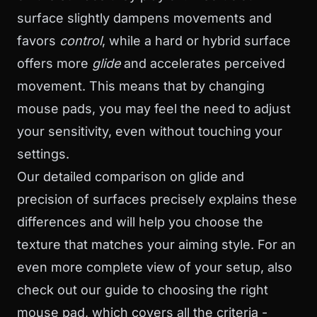
surface slightly dampens movements and
favors
control
, while a hard or hybrid surface
offers more
glide
and accelerates perceived
movement. This means that by changing
mouse pads, you may feel the need to adjust
your sensitivity, even without touching your
settings.
Our detailed comparison on
glide and
precision of surfaces
precisely explains these
differences and will help you choose the
texture that matches your aiming style. For an
even more complete view of your setup, also
check out our guide to
choosing the right
mouse pad
, which covers all the criteria -