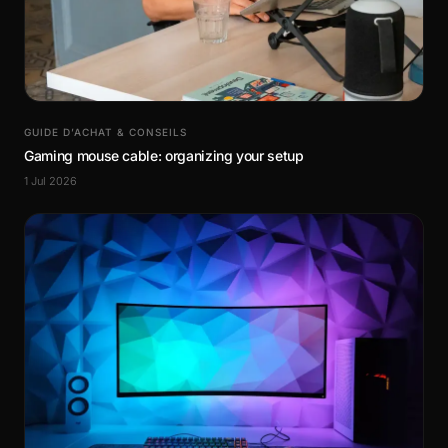
GUIDE D’ACHAT & CONSEILS
Gaming mouse cable: organizing your setup
1 Jul 2026