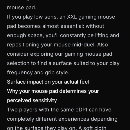
mouse pad.
If you play low sens, an
XXL gaming mouse
pad
becomes almost essential: without
enough space, you’ll constantly be lifting and
repositioning your mouse mid-duel. Also
consider exploring our
gaming mouse pad
selection to find a surface suited to your play
frequency and grip style.
Surface impact on your actual feel
Why your mouse pad determines your
perceived sensitivity
Two players with the same eDPI can have
completely different experiences depending
on the surface they play on. A soft cloth