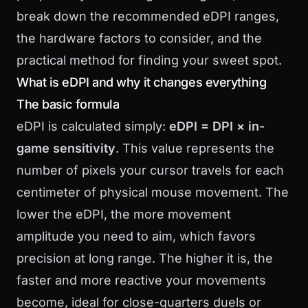
break down the recommended eDPI ranges,
the hardware factors to consider, and the
practical method for finding your sweet spot.
What is eDPI and why it changes everything
The basic formula
eDPI is calculated simply:
eDPI = DPI × in-
game sensitivity
. This value represents the
number of pixels your cursor travels for each
centimeter of physical mouse movement. The
lower the eDPI, the more movement
amplitude you need to aim, which favors
precision at long range. The higher it is, the
faster and more reactive your movements
become, ideal for close-quarters duels or