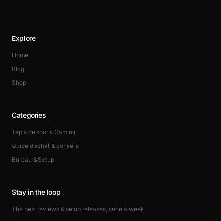
Explore
Home
Blog
Shop
Categories
Tapis de souris Gaming
Guide d’achat & conseils
Bureau & Setup
Stay in the loop
The best reviews & setup releases, once a week.