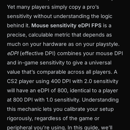
Yet many players simply copy a pro’s
sensitivity without understanding the logic
behind it.
Mouse sensitivity eDPI FPS
is a
precise, calculable metric that depends as
much on your hardware as on your playstyle.
eDPI
(effective DPI) combines your mouse DPI
and in-game sensitivity to give a universal
value that’s comparable across all players. A
CS2 player using 400 DPI with 2.0 sensitivity
will have an eDPI of 800, identical to a player
at 800 DPI with 1.0 sensitivity. Understanding
this mechanic lets you calibrate your setup
rigorously, regardless of the game or
peripheral you’re using. In this guide, we’ll