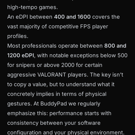
high-tempo games.
An eDPI between
400 and 1600
covers the
vast majority of competitive FPS player
profiles.
Most professionals operate between
800 and
1200 eDPI
, with notable exceptions below 500
for snipers or above 2000 for certain
aggressive VALORANT players. The key isn’t
to copy a value, but to understand what it
concretely implies in terms of physical
gestures. At
BuddyPad
we regularly
emphasize this: performance starts with
consistency between your software
configuration and your physical environment.