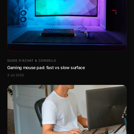
GUIDE D’ACHAT & CONSEILS
Gaming mouse pad: fast vs slow surface
3 Jul 2026