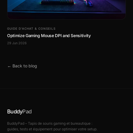
GUIDE D’ACHAT & CONSEILS
Optimize Gaming Mouse DPI and Sensitivity
29 Jun 2026
← Back to blog
Buddy
Pad
BuddyPad – Tapis de souris gaming et bureautique :
guides, tests et équipement pour optimiser votre setup.