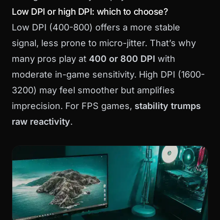
Low DPI or high DPI: which to choose?
Low DPI (400-800) offers a more stable
signal, less prone to micro-jitter. That’s why
many pros play at
400 or 800 DPI
with
moderate in-game sensitivity. High DPI (1600-
3200) may feel smoother but amplifies
imprecision. For FPS games,
stability trumps
raw reactivity
.