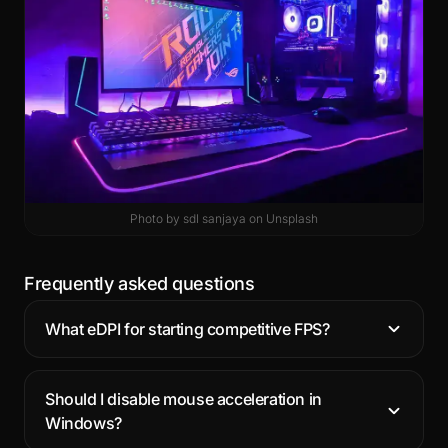
Photo by
sdl sanjaya
on
Unsplash
Frequently asked questions
What eDPI for starting competitive FPS?
Should I disable mouse acceleration in
Windows?