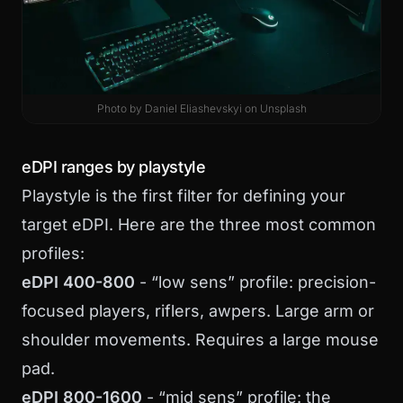
Photo by
Daniel Eliashevskyi
on
Unsplash
eDPI ranges by playstyle
Playstyle is the first filter for defining your
target eDPI. Here are the three most common
profiles:
eDPI 400-800
- “low sens” profile: precision-
focused players, riflers, awpers. Large arm or
shoulder movements. Requires a large mouse
pad.
eDPI 800-1600
- “mid sens” profile: the