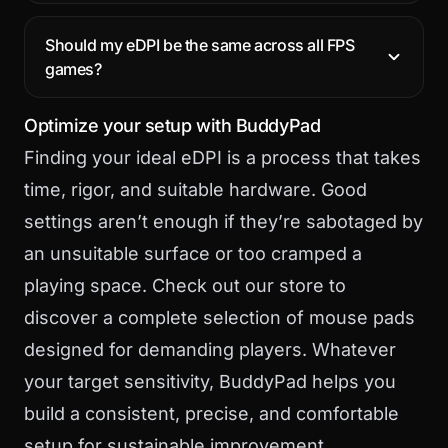
Should my eDPI be the same across all FPS
games?
Optimize your setup with BuddyPad
Finding your ideal eDPI is a process that takes
time, rigor, and suitable hardware. Good
settings aren’t enough if they’re sabotaged by
an unsuitable surface or too cramped a
playing space. Check out
our store
to
discover a complete selection of mouse pads
designed for demanding players. Whatever
your target sensitivity, BuddyPad helps you
build a consistent, precise, and comfortable
setup for sustainable improvement.