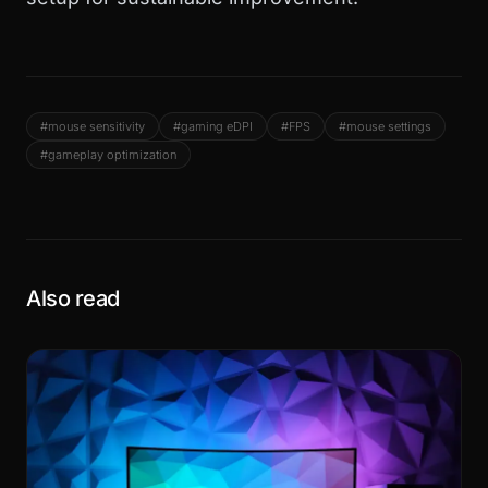
#mouse sensitivity
#gaming eDPI
#FPS
#mouse settings
#gameplay optimization
Also read