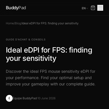
Buddy
Pad
EN
Home
/
Blog
/
Ideal eDPI for FPS: finding your sensitivity
GUIDE D’ACHAT & CONSEILS
Ideal eDPI for FPS: finding
your sensitivity
Discover the ideal FPS mouse sensitivity eDPI for
your performance. Find your optimal setup and
improve your gameplay with our complete guide.
Équipe BuddyPad
·
10 June 2026
É