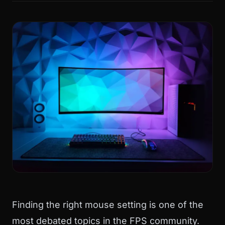
Finding the right mouse setting is one of the
most debated topics in the FPS community.