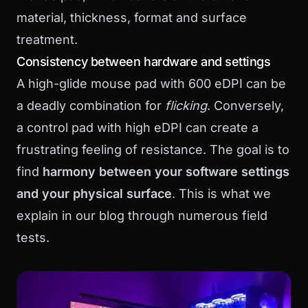
material, thickness, format and surface
treatment.
Consistency between hardware and settings
A high-glide mouse pad with 600 eDPI can be
a deadly combination for
flicking
. Conversely,
a control pad with high eDPI can create a
frustrating feeling of resistance. The goal is to
find
harmony between your software settings
and your physical surface
. This is what we
explain in
our blog
through numerous field
tests.