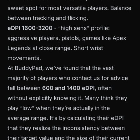
sweet spot for most versatile players. Balance
between tracking and flicking.
eDPI 1600-3200
- “high sens” profile:
aggressive players, pistols, games like Apex
Legends at close range. Short wrist
movements.
At BuddyPad, we’ve found that the vast
majority of players who contact us for advice
fall between
600 and 1400 eDPI
, often
without explicitly knowing it. Many think they
play “low” when they’re actually in the
average range. It’s by calculating their eDPI
that they realize the inconsistency between
their target value and the size of their current