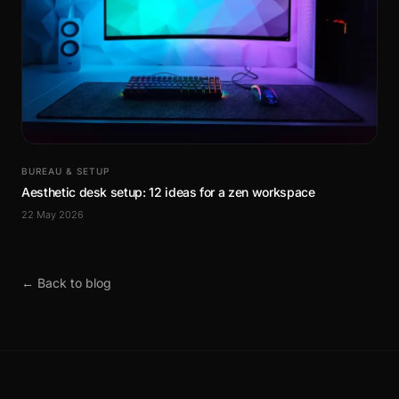
BUREAU & SETUP
Aesthetic desk setup: 12 ideas for a zen workspace
22 May 2026
← Back to blog