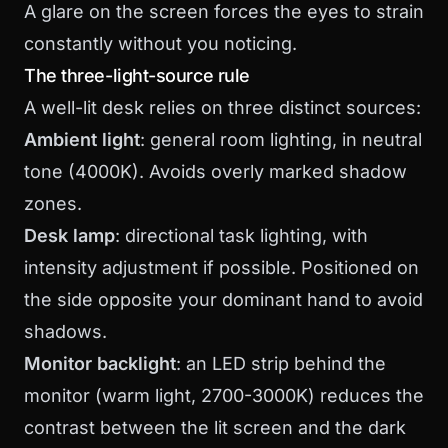
A glare on the screen forces the eyes to strain
constantly without you noticing.
The three-light-source rule
A well-lit desk relies on three distinct sources:
Ambient light
: general room lighting, in neutral
tone (4000K). Avoids overly marked shadow
zones.
Desk lamp
: directional task lighting, with
intensity adjustment if possible. Positioned on
the side opposite your dominant hand to avoid
shadows.
Monitor backlight
: an LED strip behind the
monitor (warm light, 2700-3000K) reduces the
contrast between the lit screen and the dark