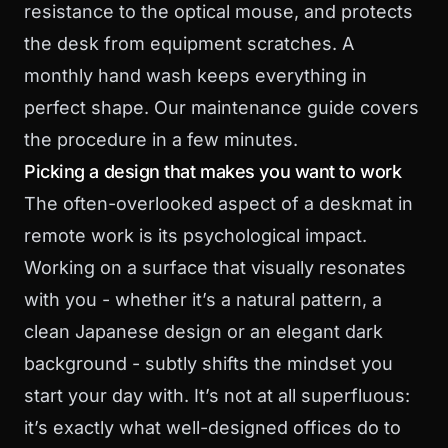
resistance to the optical mouse, and protects
the desk from equipment scratches. A
monthly hand wash keeps everything in
perfect shape. Our
maintenance guide
covers
the procedure in a few minutes.
Picking a design that makes you want to work
The often-overlooked aspect of a deskmat in
remote work is its psychological impact.
Working on a surface that visually resonates
with you - whether it’s a natural pattern, a
clean Japanese design or an elegant dark
background - subtly shifts the mindset you
start your day with. It’s not at all superfluous:
it’s exactly what well-designed offices do to