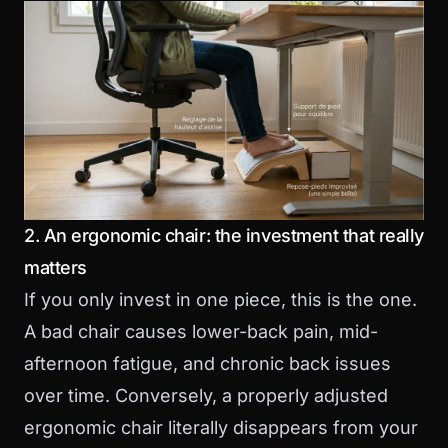
2. An ergonomic chair: the investment that really
matters
If you only invest in one piece, this is the one.
A bad chair causes lower-back pain, mid-
afternoon fatigue, and chronic back issues
over time. Conversely, a properly adjusted
ergonomic chair literally disappears from your