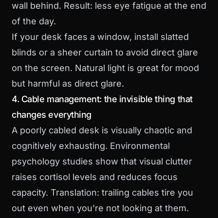
wall behind. Result: less eye fatigue at the end
of the day.
If your desk faces a window, install slatted
blinds or a sheer curtain to avoid direct glare
on the screen. Natural light is great for mood
but harmful as direct glare.
4. Cable management: the invisible thing that
changes everything
A poorly cabled desk is visually chaotic and
cognitively exhausting. Environmental
psychology studies show that visual clutter
raises cortisol levels and reduces focus
capacity. Translation: trailing cables tire you
out even when you’re not looking at them.