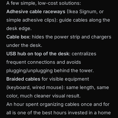
A few simple, low-cost solutions:
Adhesive cable raceways
(Ikea Signum, or
simple adhesive clips): guide cables along the
desk edge.
Cable box
: hides the power strip and chargers
under the desk.
USB hub on top of the desk
: centralizes
frequent connections and avoids
plugging/unplugging behind the tower.
Braided cables
for visible equipment
(keyboard, wired mouse): same length, same
color, much cleaner visual result.
An hour spent organizing cables once and for
all is one of the best hours invested in a home