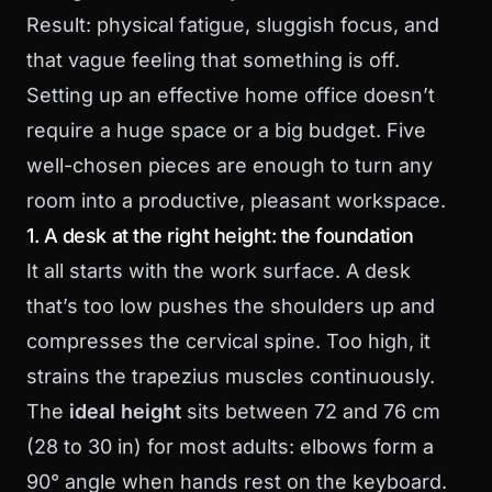
Result: physical fatigue, sluggish focus, and
that vague feeling that something is off.
Setting up an effective home office doesn’t
require a huge space or a big budget. Five
well-chosen pieces are enough to turn any
room into a productive, pleasant workspace.
1. A desk at the right height: the foundation
It all starts with the work surface. A desk
that’s too low pushes the shoulders up and
compresses the cervical spine. Too high, it
strains the trapezius muscles continuously.
The
ideal height
sits between 72 and 76 cm
(28 to 30 in) for most adults: elbows form a
90° angle when hands rest on the keyboard.