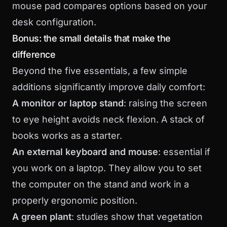
mouse pad
compares options based on your
desk configuration.
Bonus: the small details that make the
difference
Beyond the five essentials, a few simple
additions significantly improve daily comfort:
A monitor or laptop stand
: raising the screen
to eye height avoids neck flexion. A stack of
books works as a starter.
An external keyboard and mouse
: essential if
you work on a laptop. They allow you to set
the computer on the stand and work in a
properly ergonomic position.
A green plant
: studies show that vegetation