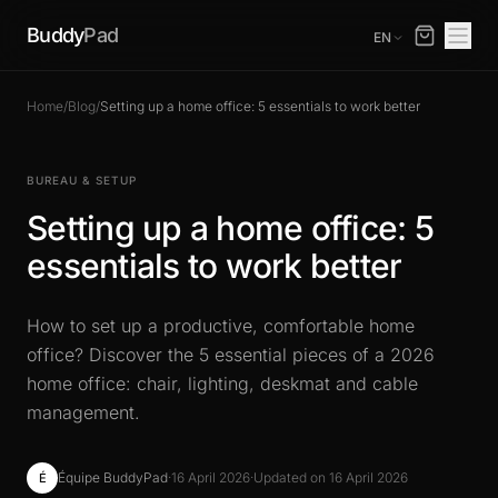
Buddy
Pad
EN
Home
/
Blog
/
Setting up a home office: 5 essentials to work better
BUREAU & SETUP
Setting up a home office: 5
essentials to work better
How to set up a productive, comfortable home
office? Discover the 5 essential pieces of a 2026
home office: chair, lighting, deskmat and cable
management.
Équipe BuddyPad
·
16 April 2026
·
Updated on 16 April 2026
É