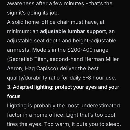
awareness after a few minutes - that’s the
sign it’s doing its job.
A solid home-office chair must have, at
minimum: an
adjustable lumbar support
, an
adjustable seat depth and height-adjustable
armrests. Models in the $200-400 range
(Secretlab Titan, second-hand Herman Miller
Aeron, Hag Capisco) deliver the best
quality/durability ratio for daily 6-8 hour use.
3. Adapted lighting: protect your eyes and your
focus
Lighting is probably the most underestimated
factor in a home office. Light that’s too cool
tires the eyes. Too warm, it puts you to sleep.