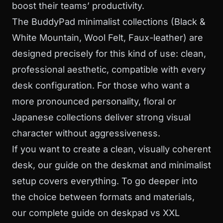
boost their teams’ productivity.
The
BuddyPad minimalist collections
(Black &
White Mountain, Wool Felt, Faux-leather) are
designed precisely for this kind of use: clean,
professional aesthetic, compatible with every
desk configuration. For those who want a
more pronounced personality, floral or
Japanese collections deliver strong visual
character without aggressiveness.
If you want to create a clean, visually coherent
desk, our guide on the
deskmat and minimalist
setup
covers everything. To go deeper into
the choice between formats and materials,
our complete guide on
deskpad vs XXL