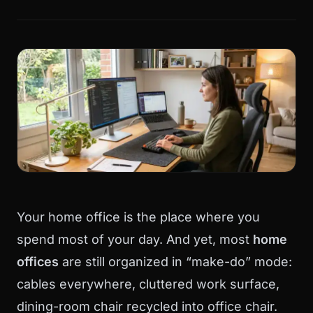
Your home office is the place where you
spend most of your day. And yet, most
home
offices
are still organized in “make-do” mode:
cables everywhere, cluttered work surface,
dining-room chair recycled into office chair.