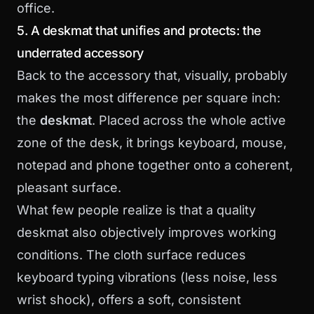
office.
5. A deskmat that unifies and protects: the
underrated accessory
Back to the accessory that, visually, probably
makes the most difference per square inch:
the
deskmat
. Placed across the whole active
zone of the desk, it brings keyboard, mouse,
notepad and phone together onto a coherent,
pleasant surface.
What few people realize is that a quality
deskmat also objectively improves working
conditions. The cloth surface reduces
keyboard typing vibrations (less noise, less
wrist shock), offers a soft, consistent