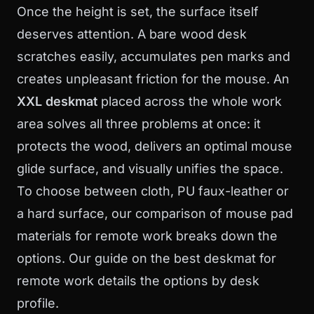
Once the height is set, the surface itself
deserves attention. A bare wood desk
scratches easily, accumulates pen marks and
creates unpleasant friction for the mouse. An
XXL deskmat
placed across the whole work
area solves all three problems at once: it
protects the wood, delivers an optimal mouse
glide surface, and visually unifies the space.
To choose between cloth, PU faux-leather or
a hard surface, our
comparison of mouse pad
materials for remote work
breaks down the
options. Our guide on the
best deskmat for
remote work
details the options by desk
profile.