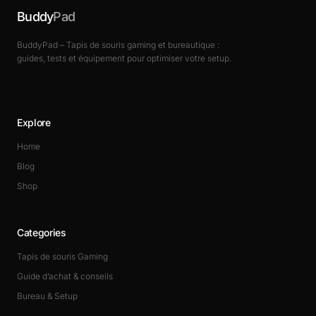
Buddy
Pad
BuddyPad – Tapis de souris gaming et bureautique :
guides, tests et équipement pour optimiser votre setup.
Explore
Home
Blog
Shop
Categories
Tapis de souris Gaming
Guide d’achat & conseils
Bureau & Setup