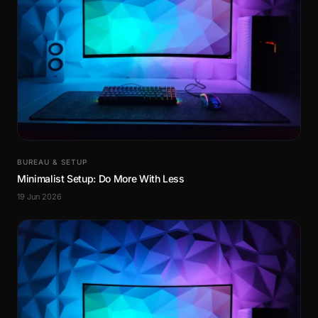
BUREAU & SETUP
Minimalist Setup: Do More With Less
19 Jun 2026