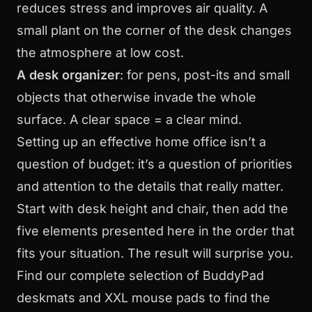
reduces stress and improves air quality. A
small plant on the corner of the desk changes
the atmosphere at low cost.
A desk organizer
: for pens, post-its and small
objects that otherwise invade the whole
surface. A clear space = a clear mind.
Setting up an effective home office isn’t a
question of budget: it’s a question of priorities
and attention to the details that really matter.
Start with desk height and chair, then add the
five elements presented here in the order that
fits your situation. The result will surprise you.
Find our complete selection of
BuddyPad
deskmats and XXL mouse pads
to find the