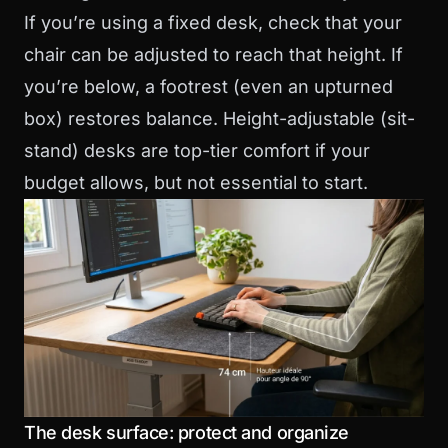
If you’re using a fixed desk, check that your
chair can be adjusted to reach that height. If
you’re below, a footrest (even an upturned
box) restores balance. Height-adjustable (sit-
stand) desks are top-tier comfort if your
budget allows, but not essential to start.
The desk surface: protect and organize