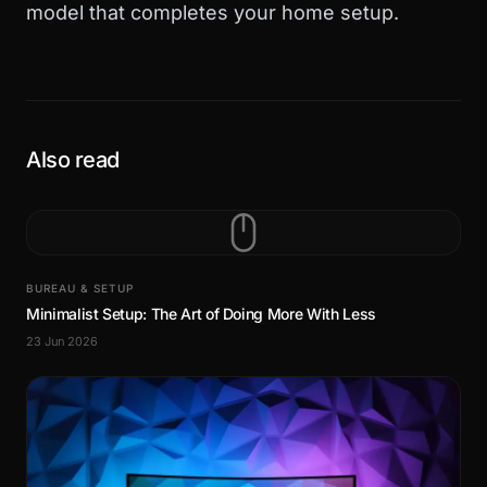
model that completes your home setup.
Also read
BUREAU & SETUP
Minimalist Setup: The Art of Doing More With Less
23 Jun 2026