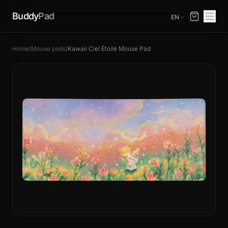
Buddy
Pad
EN
Home
/
Mouse pads
/
Kawaii Ciel Étoilé Mouse Pad