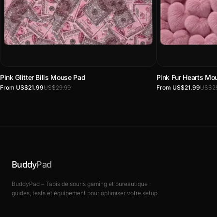
Pink Glitter Bills Mouse Pad
Pink Fur Hearts Mo
From US$21.99
US$29.99
From US$21.99
US$29
Buddy
Pad
BuddyPad – Tapis de souris gaming et bureautique :
guides, tests et équipement pour optimiser votre setup.