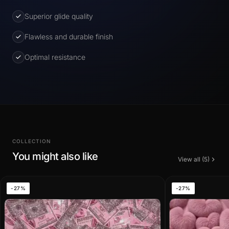
Superior glide quality
Flawless and durable finish
Optimal resistance
COLLECTION
You might also like
View all (5)
-27%
-27%