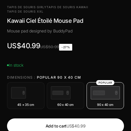
TAPIS DE SOURIS GIRLY
TAPIS DE SOURIS KAWAII
TAPIS DE SOURIS XXL
Kawaii Ciel Étoilé Mouse Pad
Mouse pad designed by BuddyPad
US$40.99
US$50.99
-27%
In stock
DIMENSIONS :
POPULAR 90 X 40 CM
POPULAR
45 × 35 cm
60 x 40 cm
90 x 40 cm
Add to cart
US$40.99