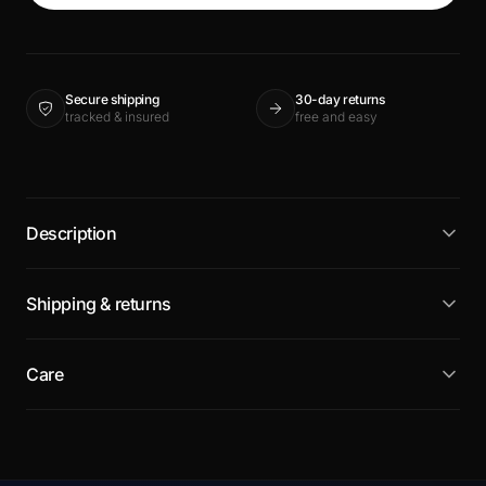
Secure shipping
30-day returns
tracked & insured
free and easy
Description
Shipping & returns
Care