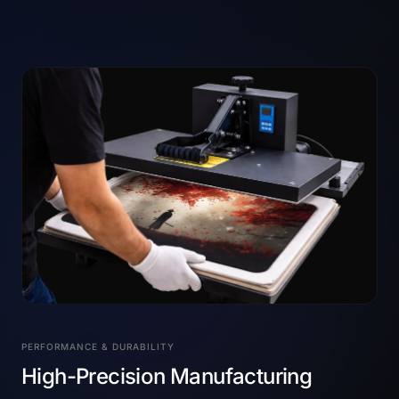
PERFORMANCE & DURABILITY
High-Precision Manufacturing