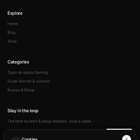
Explore
Home
Blog
Shop
Categories
Tapis de souris Gaming
Guide d’achat & conseils
Bureau & Setup
Stay in the loop
The best reviews & setup releases, once a week.
Subscribe
Cookies