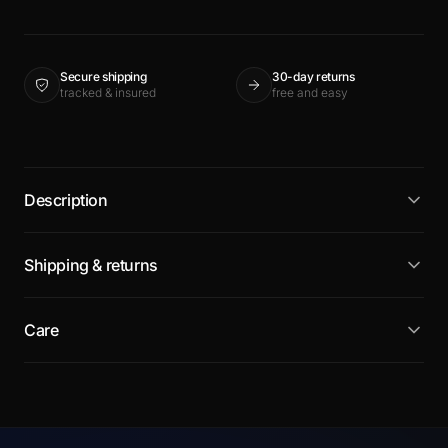
Secure shipping
30-day returns
tracked & insured
free and easy
Description
Shipping & returns
Care