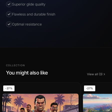
Superior glide quality
Flawless and durable finish
Optimal resistance
COLLECTION
You might also like
View all (3)
-27%
-27%