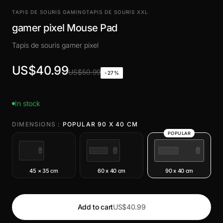
TAPIS DE SOURIS GAMING
TAPIS DE SOURIS XXL
gamer pixel Mouse Pad
Tapis de souris gamer pixel
US$40.99
US$50.99
-27%
In stock
DIMENSIONS :
POPULAR 90 X 40 CM
POPULAR
45 × 35 cm
60 x 40 cm
90 x 40 cm
Add to cart
US$40.99