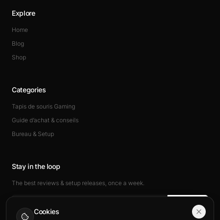
Explore
Home
Blog
Shop
Categories
Tapis de souris Gaming
Guide d’achat & conseils
Bureau & Setup
Stay in the loop
The best reviews & setup releases, once a week.
Subscribe
Cookies