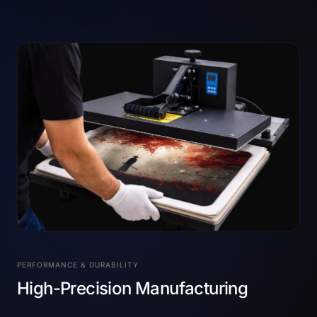
PERFORMANCE & DURABILITY
High-Precision Manufacturing