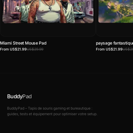
Miami Street Mouse Pad
paysage fantastiq
From US$21.99
US$29.99
From US$21.99
US$29
Buddy
Pad
BuddyPad – Tapis de souris gaming et bureautique :
guides, tests et équipement pour optimiser votre setup.