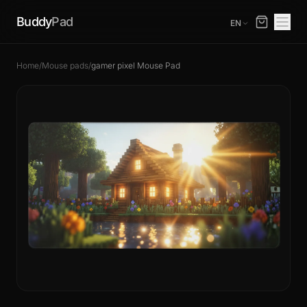
Buddy
Pad
EN
Home
/
Mouse pads
/
gamer pixel Mouse Pad