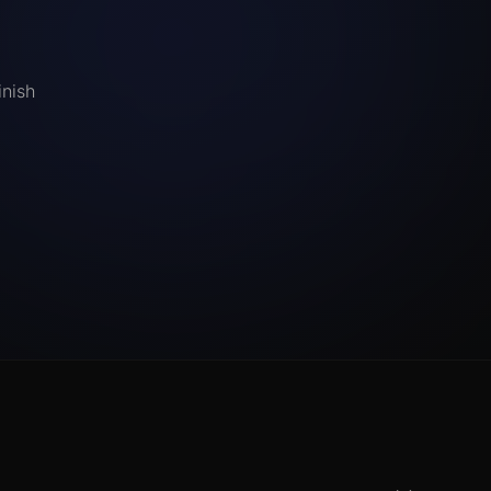
inish