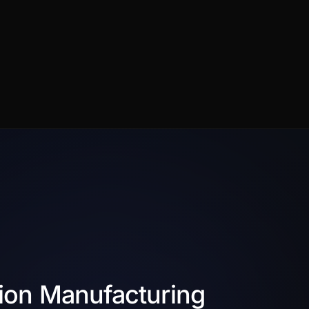
ion Manufacturing