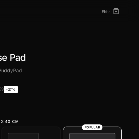
EN
se Pad
 BuddyPad
99
-27%
 X 40 CM
POPULAR