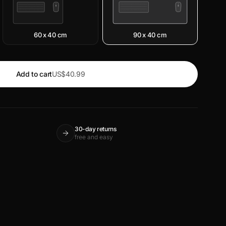
60 x 40 cm
90 x 40 cm
Add to cart
US$40.99
30-day returns
free and easy