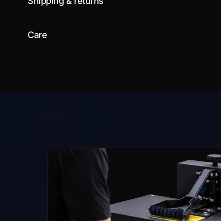
Shipping & returns
Care