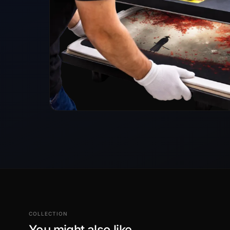
COLLECTION
You might also like