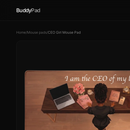
Buddy
Pad
Home
/
Mouse pads
/
CEO Girl Mouse Pad