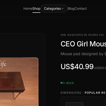
Home
Shop
Categories
Blog
Contact
GIRL BOSS
TAPIS DE SOURIS XXL
CEO Girl Mou
Mouse pad designed by
US$40.99
US$50.
In stock
DIMENSIONS :
POPULAR 90