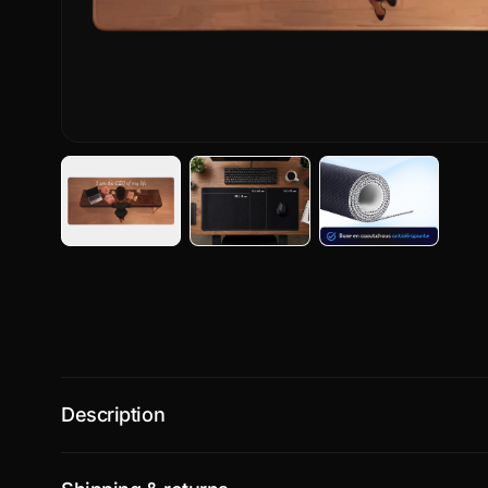
Description