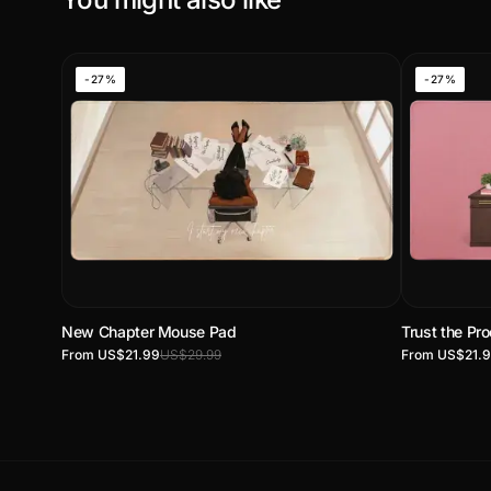
-27%
-27%
New Chapter Mouse Pad
Trust the P
From US$21.99
US$29.99
From US$21.