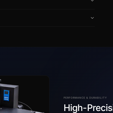
PERFORMANCE & DURABILITY
High-Precis