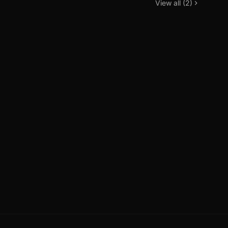
View all (2)