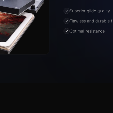
Superior glide quality
Flawless and durable f
Optimal resistance