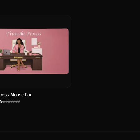
rocess Mouse Pad
99
US$29.99