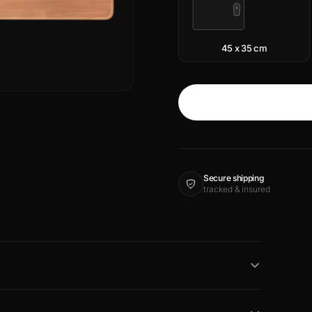
45 x 35 cm
Secure shipping
tracked & insured