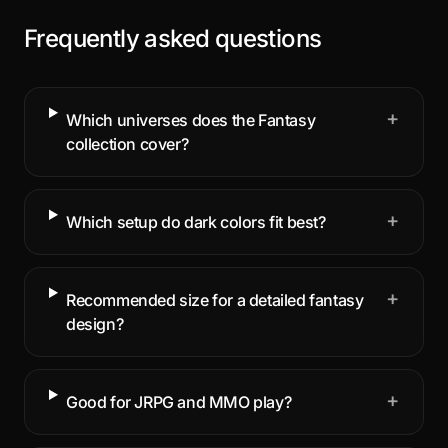
Frequently asked questions
+
Which universes does the Fantasy
collection cover?
+
Which setup do dark colors fit best?
+
Recommended size for a detailed fantasy
design?
+
Good for JRPG and MMO play?