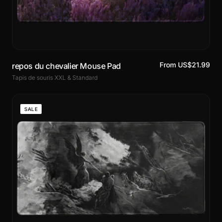
From US$21.99
repos du chevalier Mouse Pad
Tapis de souris XXL & Standard
SALE