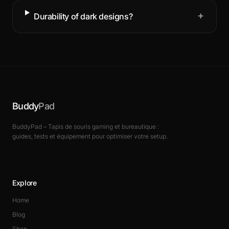
+
Durability of dark designs?
Buddy
Pad
BuddyPad – Tapis de souris gaming et bureautique :
guides, tests et équipement pour optimiser votre setup.
Explore
Home
Blog
Shop