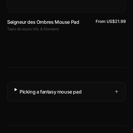
From US$21.99
Seigneur des Ombres Mouse Pad
Tapis de souris XXL & Standard
+
Picking a fantasy mouse pad