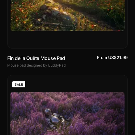
From US$21.99
Fin de la Quête Mouse Pad
Mouse pad designed by BuddyPad
SALE