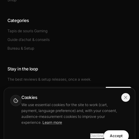
Categories
Tapis de souris Gaming
Guide d’achat & conseils
Bureau & Setup
Stay in the loop
The best reviews & setup releases, once a week.
Subscribe
Cookies
We use essential cookies for the site to work (cart,
payment, language preference) and, with your consent,
audience-measurement cookies to improve your
experience.
Learn more
© 2026 BuddyPad. All rights reserved.
Decline
Accept