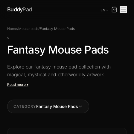
Buddy
Pad
EN
Home
/
Mouse pads
/
Fantasy Mouse Pads
5
Fantasy Mouse Pads
Explore our fantasy mouse pad collection with
magical, mystical and otherworldly artwork.
Dragons, elves, enchanted landscapes: bring your
Read more ▾
imagination to your desk with unique XXL designs
that combine aesthetics and high-precision glide.
Fantasy Mouse Pads
CATEGORY