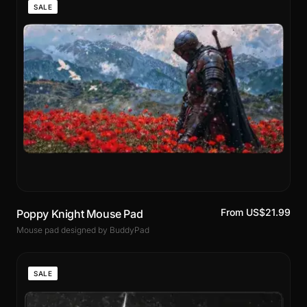
SALE
From US$21.99
Poppy Knight Mouse Pad
Mouse pad designed by BuddyPad
SALE