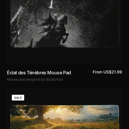
From US$21.99
Éclat des Ténèbres Mouse Pad
Mouse pad designed by BuddyPad
SALE