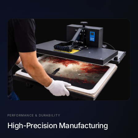
PERFORMANCE & DURABILITY
High-Precision Manufacturing