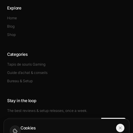
Explore
Home
Blog
Shop
Categories
Tapis de souris Gaming
Guide d’achat & conseils
Bureau & Setup
Stay in the loop
The best reviews & setup releases, once a week.
Subscribe
Cookies