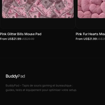
Pink Glitter Bills Mouse Pad
Pink Fur Hearts Mo
From US$21.99
US$29.99
From US$21.99
US$29
Buddy
Pad
BuddyPad – Tapis de souris gaming et bureautique :
guides, tests et équipement pour optimiser votre setup.