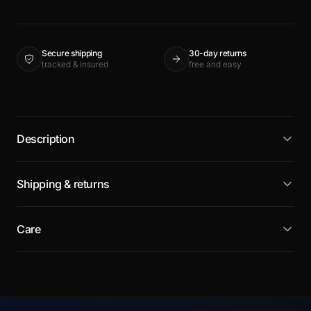
Secure shipping
30-day returns
tracked & insured
free and easy
Description
Shipping & returns
Care