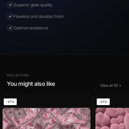
Superior glide quality
Flawless and durable finish
Optimal resistance
COLLECTION
You might also like
View all (5)
-27%
-27%