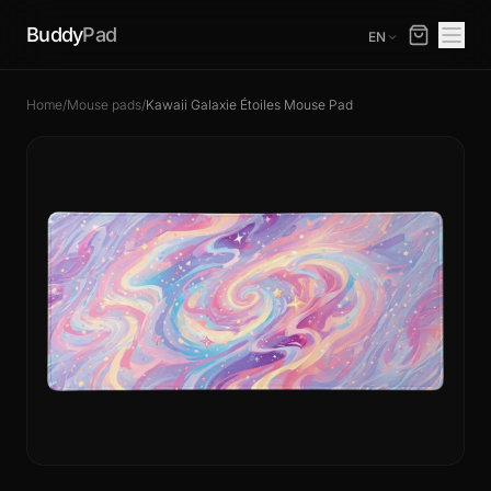
Buddy
Pad
EN
Home
/
Mouse pads
/
Kawaii Galaxie Étoiles Mouse Pad