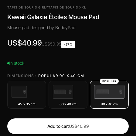
TAPIS DE SOURIS GIRLY
TAPIS DE SOURIS XXL
Kawaii Galaxie Étoiles Mouse Pad
Mouse pad designed by BuddyPad
US$40.99
US$50.99
-27%
In stock
DIMENSIONS :
POPULAR 90 X 40 CM
POPULAR
45 × 35 cm
60 x 40 cm
90 x 40 cm
Add to cart
US$40.99