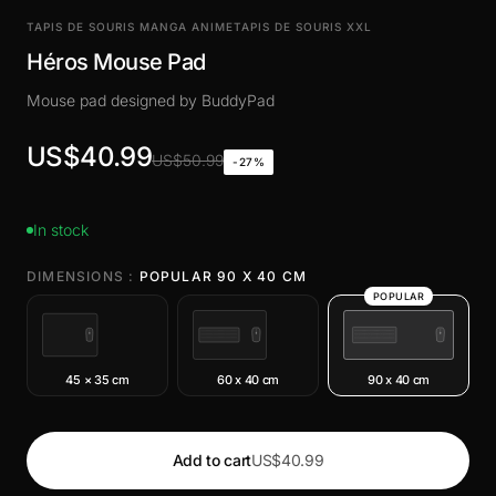
TAPIS DE SOURIS MANGA ANIME
TAPIS DE SOURIS XXL
Héros Mouse Pad
Mouse pad designed by BuddyPad
US$40.99
US$50.99
-27%
In stock
DIMENSIONS :
POPULAR 90 X 40 CM
POPULAR
45 × 35 cm
60 x 40 cm
90 x 40 cm
Add to cart
US$40.99