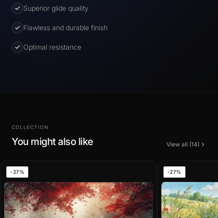
Superior glide quality
Flawless and durable finish
Optimal resistance
COLLECTION
You might also like
View all (14)
-27%
-27%