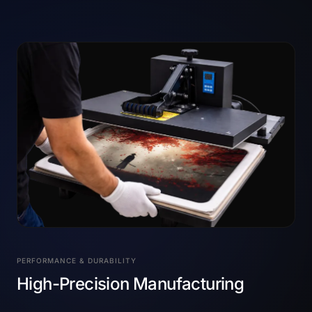
PERFORMANCE & DURABILITY
High-Precision Manufacturing