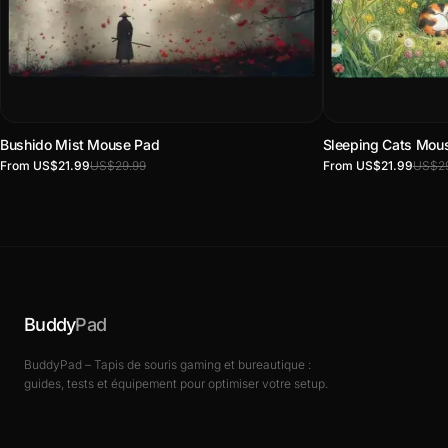
Bushido Mist Mouse Pad
Sleeping Cats Mou
From US$21.99
US$29.99
From US$21.99
US$29
Buddy
Pad
BuddyPad – Tapis de souris gaming et bureautique :
guides, tests et équipement pour optimiser votre setup.