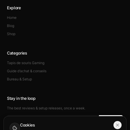
Explore
Home
Blog
Shop
Categories
Tapis de souris Gaming
Guide d’achat & conseils
Bureau & Setup
Stay in the loop
The best reviews & setup releases, once a week.
Subscribe
Cookies