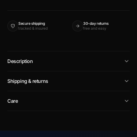
Secure shipping
30-day returns
tracked & insured
free and easy
Description
Shipping & returns
Care