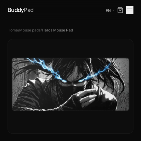
Buddy
Pad
EN
Home
/
Mouse pads
/
Héros Mouse Pad