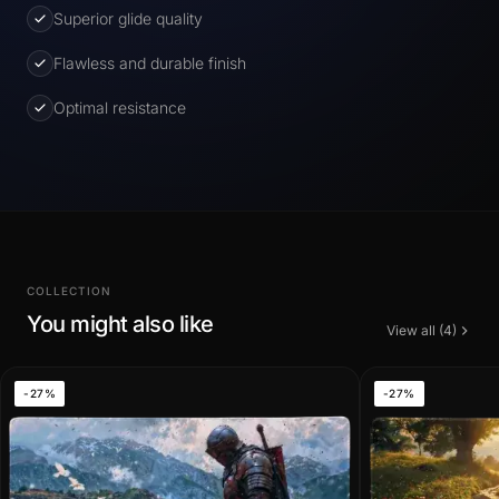
Superior glide quality
Flawless and durable finish
Optimal resistance
COLLECTION
You might also like
View all (4)
-27%
-27%