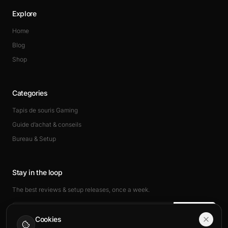
Explore
Home
Blog
Shop
Categories
Tapis de souris Gaming
Guide d’achat & conseils
Bureau & Setup
Stay in the loop
The best reviews & setup releases, once a week.
Subscribe
Cookies