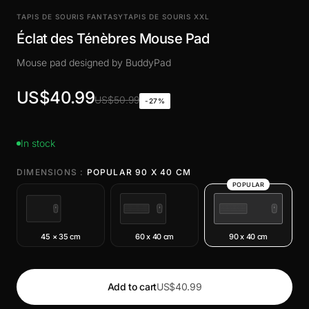
TAPIS DE SOURIS FANTASY
TAPIS DE SOURIS XXL
Éclat des Ténèbres Mouse Pad
Mouse pad designed by BuddyPad
US$40.99
US$50.99
-27%
In stock
DIMENSIONS :
POPULAR 90 X 40 CM
POPULAR
45 × 35 cm
60 x 40 cm
90 x 40 cm
Add to cart
US$40.99