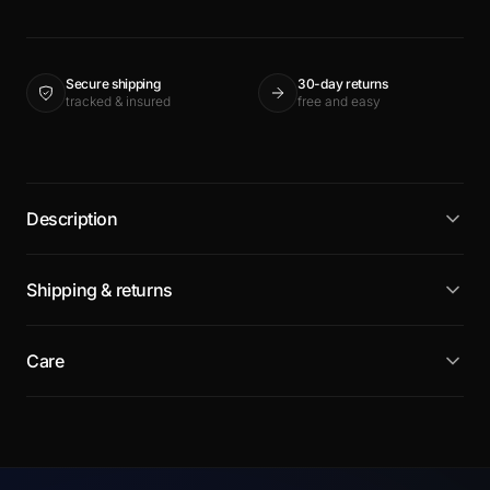
Secure shipping
30-day returns
tracked & insured
free and easy
Description
Shipping & returns
Care