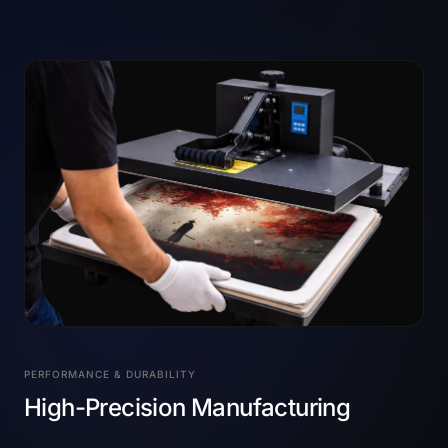
PERFORMANCE & DURABILITY
High-Precision Manufacturing