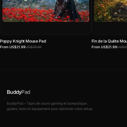
Poppy Knight Mouse Pad
Fin de la Quête Mo
From US$21.99
US$29.99
From US$21.99
US$29
Buddy
Pad
BuddyPad – Tapis de souris gaming et bureautique :
guides, tests et équipement pour optimiser votre setup.