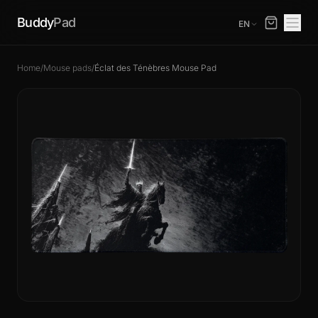
Buddy
Pad
EN
Home
/
Mouse pads
/
Éclat des Ténèbres Mouse Pad