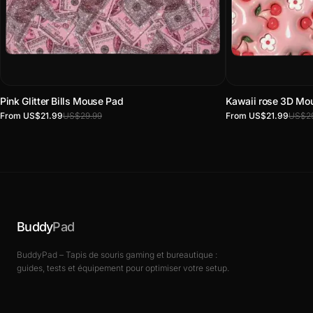
Pink Glitter Bills Mouse Pad
Kawaii rose 3D Mo
From US$21.99
US$29.99
From US$21.99
US$29
Buddy
Pad
BuddyPad – Tapis de souris gaming et bureautique :
guides, tests et équipement pour optimiser votre setup.