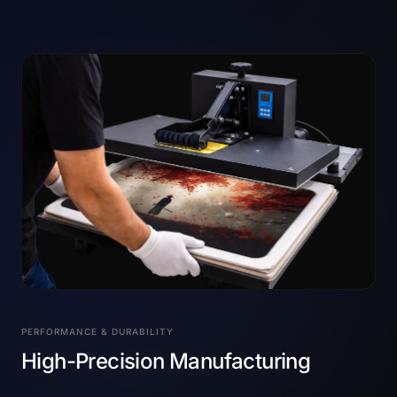
PERFORMANCE & DURABILITY
High-Precision Manufacturing