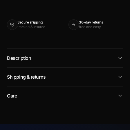
Secure shipping
30-day returns
tracked & insured
free and easy
Description
Shipping & returns
Care