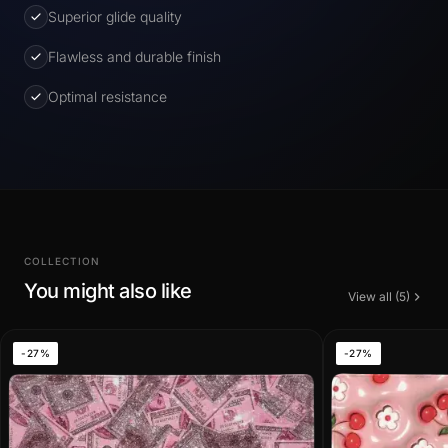
Superior glide quality
Flawless and durable finish
Optimal resistance
COLLECTION
You might also like
View all (5)
-27%
-27%