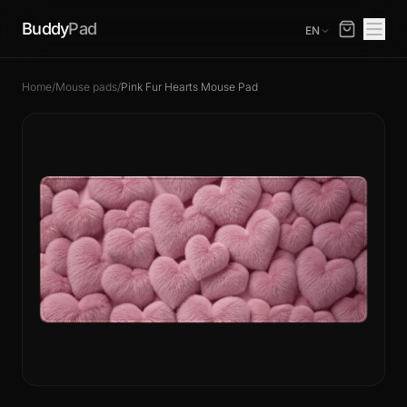
Buddy
Pad
EN
Home
/
Mouse pads
/
Pink Fur Hearts Mouse Pad