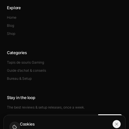
Explore
Home
Blog
Shop
Categories
Tapis de souris Gaming
Guide d’achat & conseils
Bureau & Setup
Stay in the loop
The best reviews & setup releases, once a week.
Subscribe
Cookies