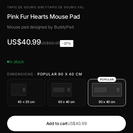
TAPIS DE SOURIS GIRLY
TAPIS DE SOURIS XXL
Pink Fur Hearts Mouse Pad
Mouse pad designed by BuddyPad
US$40.99
US$50.99
-27%
In stock
DIMENSIONS :
POPULAR 90 X 40 CM
POPULAR
45 × 35 cm
60 x 40 cm
90 x 40 cm
Add to cart
US$40.99