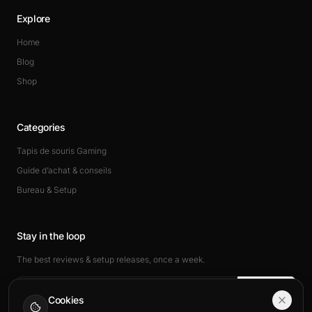
Explore
Home
Blog
Shop
Categories
Tapis de souris Gaming
Guide d’achat & conseils
Bureau & Setup
Stay in the loop
The best reviews & setup releases, once a week.
Subscribe
Cookies