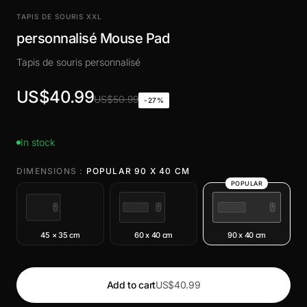
TAPIS DE SOURIS XXL
personnalisé Mouse Pad
Tapis de souris personnalisé
US$40.99
US$50.99
-27%
In stock
DIMENSIONS :
POPULAR 90 X 40 CM
POPULAR
45 × 35 cm
60 x 40 cm
90 x 40 cm
Add to cart
US$40.99