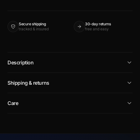
Secure shipping
30-day returns
tracked & insured
free and easy
Description
Shipping & returns
Care