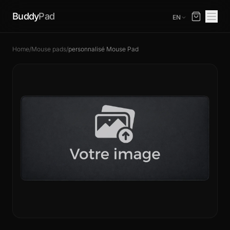
Buddy
Pad
EN
Home
/
Mouse pads
/
personnalisé Mouse Pad