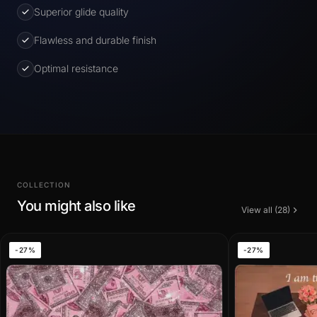
Superior glide quality
Flawless and durable finish
Optimal resistance
COLLECTION
You might also like
View all (28)
-27%
-27%