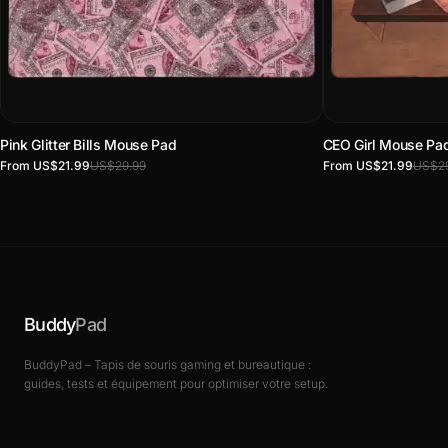
Pink Glitter Bills Mouse Pad
CEO Girl Mouse Pa
From US$21.99
US$29.99
From US$21.99
US$29
Buddy
Pad
BuddyPad – Tapis de souris gaming et bureautique :
guides, tests et équipement pour optimiser votre setup.