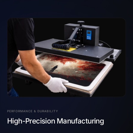
PERFORMANCE & DURABILITY
High-Precision Manufacturing