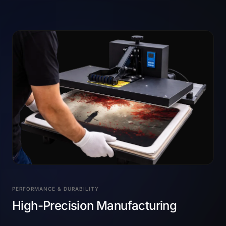
PERFORMANCE & DURABILITY
High-Precision Manufacturing