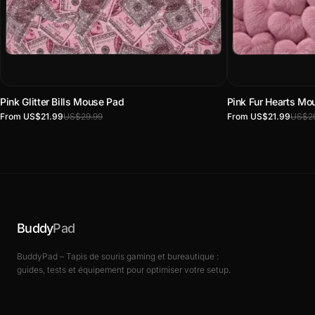
Pink Glitter Bills Mouse Pad
Pink Fur Hearts Mo
From US$21.99
US$29.99
From US$21.99
US$29
Buddy
Pad
BuddyPad – Tapis de souris gaming et bureautique :
guides, tests et équipement pour optimiser votre setup.