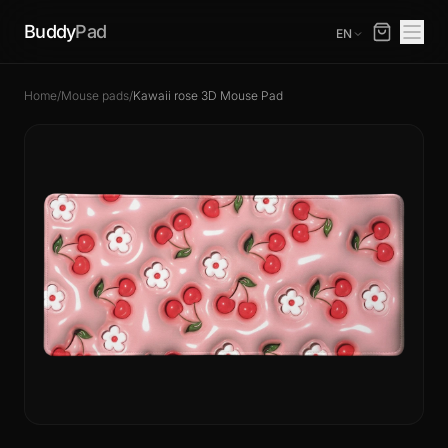
Buddy
Pad
EN
Home
/
Mouse pads
/
Kawaii rose 3D Mouse Pad