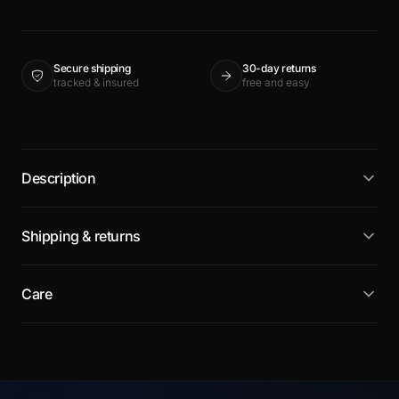
Secure shipping
30-day returns
tracked & insured
free and easy
Description
Shipping & returns
Care