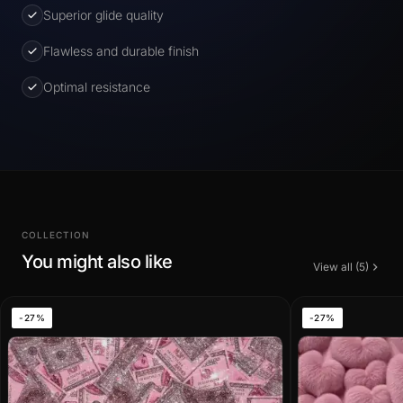
Superior glide quality
Flawless and durable finish
Optimal resistance
COLLECTION
You might also like
View all (5)
-27%
-27%