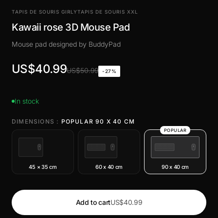
TAPIS DE SOURIS GIRLY
TAPIS DE SOURIS XXL
Kawaii rose 3D Mouse Pad
Mouse pad designed by BuddyPad
US$40.99
US$50.99
-27%
In stock
DIMENSIONS :
POPULAR 90 X 40 CM
POPULAR
45 × 35 cm
60 x 40 cm
90 x 40 cm
Add to cart
US$40.99