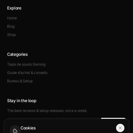
Explore
Home
Blog
Shop
Categories
Tapis de souris Gaming
Guide d’achat & conseils
Bureau & Setup
Stay in the loop
The best reviews & setup releases, once a week.
Subscribe
Cookies