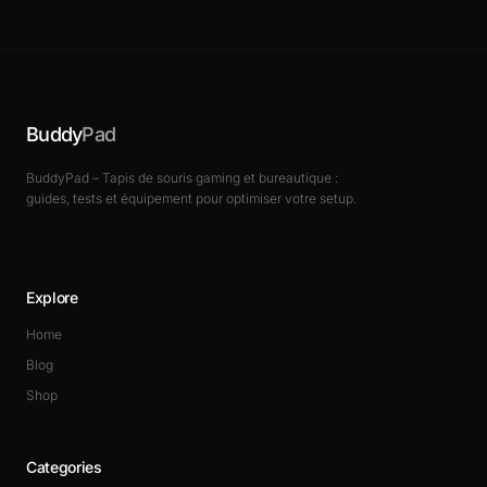
Buddy
Pad
BuddyPad – Tapis de souris gaming et bureautique :
guides, tests et équipement pour optimiser votre setup.
Explore
Home
Blog
Shop
Categories