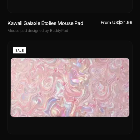
From US$21.99
Kawaii Galaxie Étoiles Mouse Pad
Mouse pad designed by BuddyPad
SALE