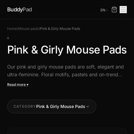
Buddy
Pad
EN
Home
/
Mouse pads
/
Pink & Girly Mouse Pads
6
Pink & Girly Mouse Pads
Our pink and girly mouse pads are soft, elegant and
ultra-feminine. Floral motifs, pastels and on-trend
designs for a cute, stylish setup. Available in XXL
Read more ▾
with a precision surface and a non-slip base for daily
comfort.
Pink & Girly Mouse Pads
CATEGORY