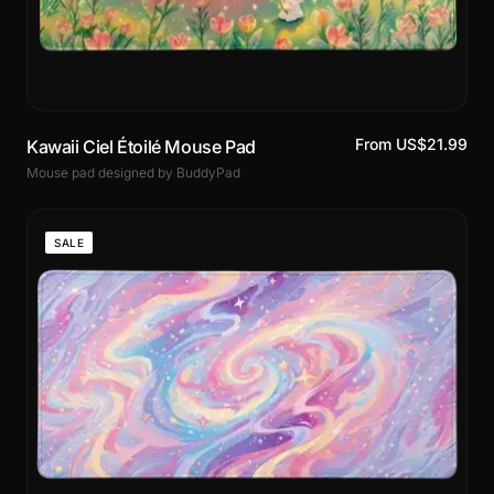
From US$21.99
Kawaii Ciel Étoilé Mouse Pad
Mouse pad designed by BuddyPad
SALE