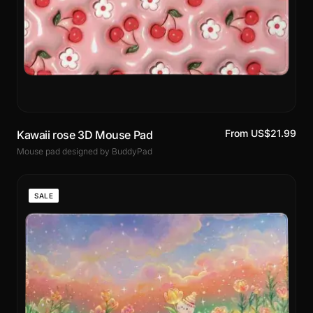
From US$21.99
Kawaii rose 3D Mouse Pad
Mouse pad designed by BuddyPad
SALE