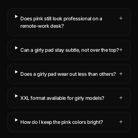
+
Does pink still look professional on a
remote-work desk?
+
Can a girly pad stay subtle, not over the top?
+
Does a girly pad wear out less than others?
+
XXL format available for girly models?
+
How do I keep the pink colors bright?