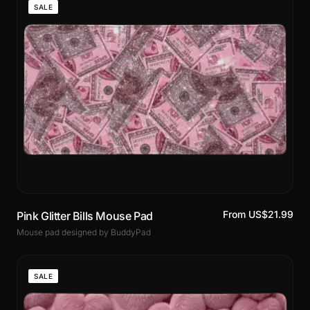
SALE
From US$21.99
Pink Glitter Bills Mouse Pad
Mouse pad designed by BuddyPad
SALE