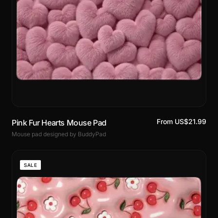
From US$21.99
Pink Fur Hearts Mouse Pad
Mouse pad designed by BuddyPad
SALE