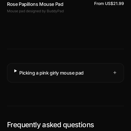
From US$21.99
Rose Papillons Mouse Pad
Mouse pad designed by BuddyPad
+
Picking a pink girly mouse pad
Frequently asked questions