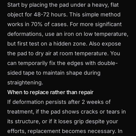
Start by placing the pad under a heavy, flat
object for 48-72 hours. This simple method
works in 70% of cases. For more significant
deformations, use an iron on low temperature,
but first test on a hidden zone. Also expose
the pad to dry air at room temperature. You
can temporarily fix the edges with double-
sided tape to maintain shape during
straightening.
When to replace rather than repair
If deformation persists after 2 weeks of
treatment, if the pad shows cracks or tears in
its structure, or if it loses grip despite your
efforts, replacement becomes necessary. In