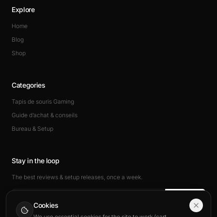
Explore
Home
Blog
Shop
Categories
Tapis de souris Gaming
Guide d’achat & conseils
Bureau & Setup
Stay in the loop
The best reviews & setup releases, once a week.
Subscribe
Cookies
We use essential cookies for the site to work (cart,