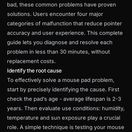
bad, these common problems have proven
solutions. Users encounter four major
categories of malfunction that reduce pointer
accuracy and user experience. This complete
guide lets you diagnose and resolve each
problem in less than 30 minutes, without
replacement costs.
Identify the root cause
To effectively solve a mouse pad problem,
start by precisely identifying the cause. First
check the pad’s age - average lifespan is 2-3
years. Then evaluate use conditions: humidity,
temperature and sun exposure play a crucial
role. A simple technique is testing your mouse