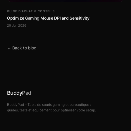
GUIDE D’ACHAT & CONSEILS
Optimize Gaming Mouse DPI and Sensitivity
29 Jun 2026
← Back to blog
Buddy
Pad
BuddyPad – Tapis de souris gaming et bureautique :
guides, tests et équipement pour optimiser votre setup.