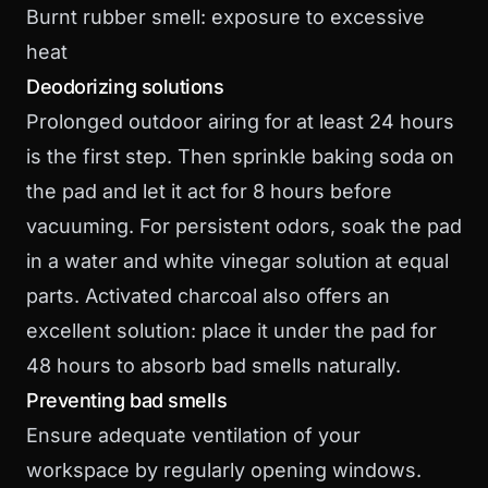
Burnt rubber smell: exposure to excessive
heat
Deodorizing solutions
Prolonged outdoor airing for at least 24 hours
is the first step. Then sprinkle baking soda on
the pad and let it act for 8 hours before
vacuuming. For persistent odors, soak the pad
in a water and white vinegar solution at equal
parts. Activated charcoal also offers an
excellent solution: place it under the pad for
48 hours to absorb bad smells naturally.
Preventing bad smells
Ensure adequate ventilation of your
workspace by regularly opening windows.