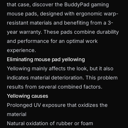
that case,
discover the BuddyPad gaming
mouse pads
, designed with ergonomic warp-
resistant materials and benefiting from a 3-
year warranty. These pads combine durability
and performance for an optimal work
experience.
Eliminating mouse pad yellowing
Yellowing mainly affects the look, but it also
indicates material deterioration. This problem
results from several combined factors.
Yellowing causes
Prolonged UV exposure that oxidizes the
material
Natural oxidation of rubber or foam