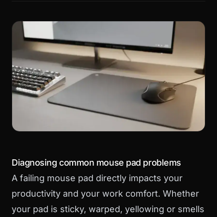
Diagnosing common mouse pad problems
A failing mouse pad directly impacts your
productivity and your work comfort. Whether
your pad is sticky, warped, yellowing or smells