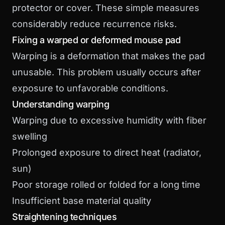
protector or cover. These simple measures
considerably reduce recurrence risks.
Fixing a warped or deformed mouse pad
Warping is a deformation that makes the pad
unusable. This problem usually occurs after
exposure to unfavorable conditions.
Understanding warping
Warping due to excessive humidity with fiber
swelling
Prolonged exposure to direct heat (radiator,
sun)
Poor storage rolled or folded for a long time
Insufficient base material quality
Straightening techniques