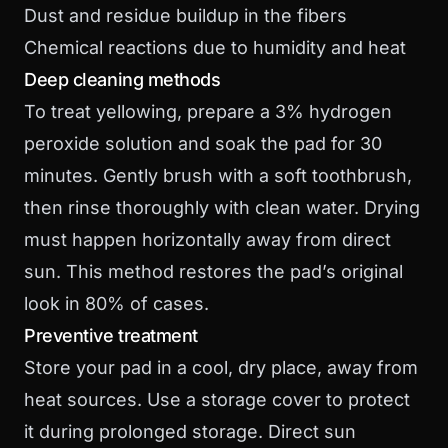
Dust and residue buildup in the fibers
Chemical reactions due to humidity and heat
Deep cleaning methods
To treat yellowing, prepare a 3% hydrogen
peroxide solution and soak the pad for 30
minutes. Gently brush with a soft toothbrush,
then rinse thoroughly with clean water. Drying
must happen horizontally away from direct
sun. This method restores the pad’s original
look in 80% of cases.
Preventive treatment
Store your pad in a cool, dry place, away from
heat sources. Use a storage cover to protect
it during prolonged storage. Direct sun