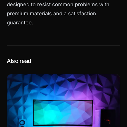
designed to resist common problems with
premium materials and a satisfaction
guarantee.
Also read