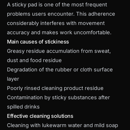
A sticky pad is one of the most frequent
problems users encounter. This adherence
considerably interferes with movement
accuracy and makes work uncomfortable.
Main causes of stickiness
Greasy residue accumulation from sweat,
dust and food residue
Degradation of the rubber or cloth surface
layer
Poorly rinsed cleaning product residue
Contamination by sticky substances after
spilled drinks
Effective cleaning solutions
Cleaning with lukewarm water and mild soap