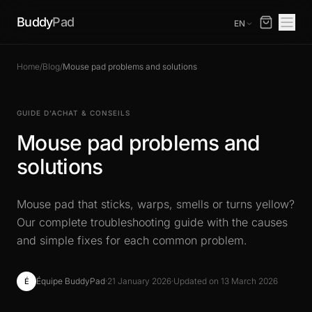
Buddy
Pad
EN
Home
/
Blog
/
Mouse pad problems and solutions
GUIDE D’ACHAT & CONSEILS
Mouse pad problems and
solutions
Mouse pad that sticks, warps, smells or turns yellow?
Our complete troubleshooting guide with the causes
and simple fixes for each common problem.
Équipe BuddyPad
·
21 January 2026
·
Updated on 13 March 2026
É