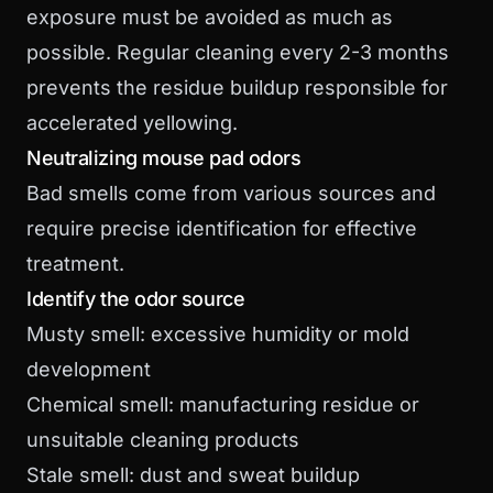
exposure must be avoided as much as
possible. Regular cleaning every 2-3 months
prevents the residue buildup responsible for
accelerated yellowing.
Neutralizing mouse pad odors
Bad smells come from various sources and
require precise identification for effective
treatment.
Identify the odor source
Musty smell: excessive humidity or mold
development
Chemical smell: manufacturing residue or
unsuitable cleaning products
Stale smell: dust and sweat buildup