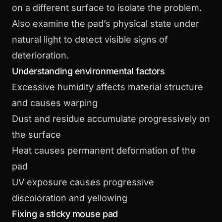
on a different surface to isolate the problem.
Also examine the pad’s physical state under
natural light to detect visible signs of
deterioration.
Understanding environmental factors
Excessive humidity affects material structure
and causes warping
Dust and residue accumulate progressively on
the surface
Heat causes permanent deformation of the
pad
UV exposure causes progressive
discoloration and yellowing
Fixing a sticky mouse pad