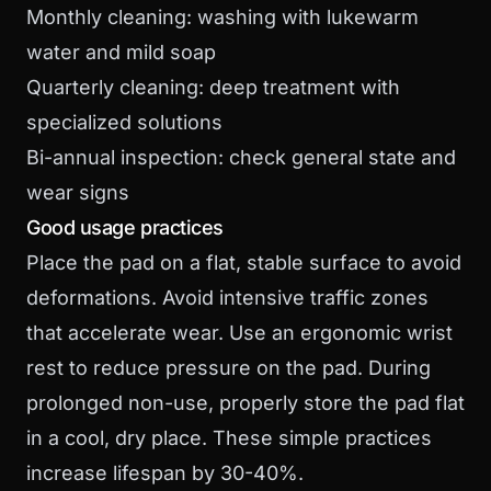
Monthly cleaning: washing with lukewarm
water and mild soap
Quarterly cleaning: deep treatment with
specialized solutions
Bi-annual inspection: check general state and
wear signs
Good usage practices
Place the pad on a flat, stable surface to avoid
deformations. Avoid intensive traffic zones
that accelerate wear. Use an ergonomic wrist
rest to reduce pressure on the pad. During
prolonged non-use, properly store the pad flat
in a cool, dry place. These simple practices
increase lifespan by 30-40%.