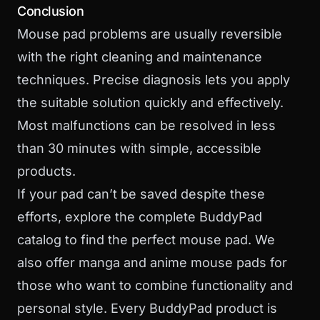
Conclusion
Mouse pad problems are usually reversible
with the right cleaning and maintenance
techniques. Precise diagnosis lets you apply
the suitable solution quickly and effectively.
Most malfunctions can be resolved in less
than 30 minutes with simple, accessible
products.
If your pad can’t be saved despite these
efforts,
explore the complete BuddyPad
catalog
to find the perfect mouse pad. We
also offer
manga and anime mouse pads
for
those who want to combine functionality and
personal style. Every BuddyPad product is