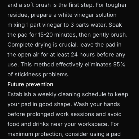
and a soft brush is the first step. For tougher
residue, prepare a white vinegar solution
mixing 1 part vinegar to 3 parts water. Soak
the pad for 15-20 minutes, then gently brush.
Complete drying is crucial: leave the pad in
the open air for at least 24 hours before any
use. This method effectively eliminates 95%
of stickiness problems.
Future prevention
Establish a weekly cleaning schedule to keep
your pad in good shape. Wash your hands
before prolonged work sessions and avoid
food and drinks near your workspace. For
maximum protection, consider using a pad