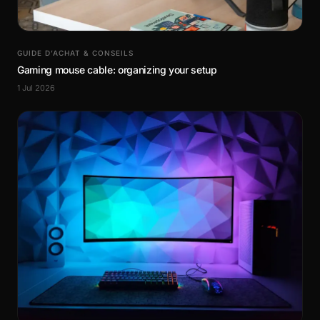
GUIDE D’ACHAT & CONSEILS
Gaming mouse cable: organizing your setup
1 Jul 2026