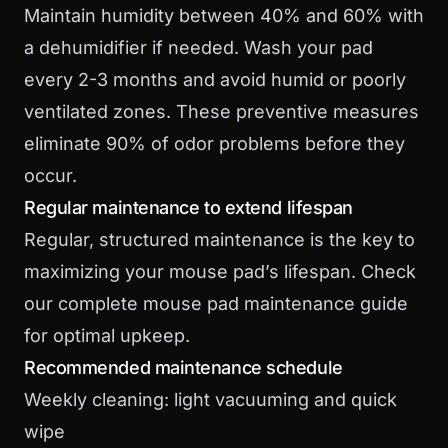
Maintain humidity between 40% and 60% with
a dehumidifier if needed. Wash your pad
every 2-3 months and avoid humid or poorly
ventilated zones. These preventive measures
eliminate 90% of odor problems before they
occur.
Regular maintenance to extend lifespan
Regular, structured maintenance is the key to
maximizing your mouse pad’s lifespan. Check
our complete mouse pad maintenance guide
for optimal upkeep.
Recommended maintenance schedule
Weekly cleaning: light vacuuming and quick
wipe