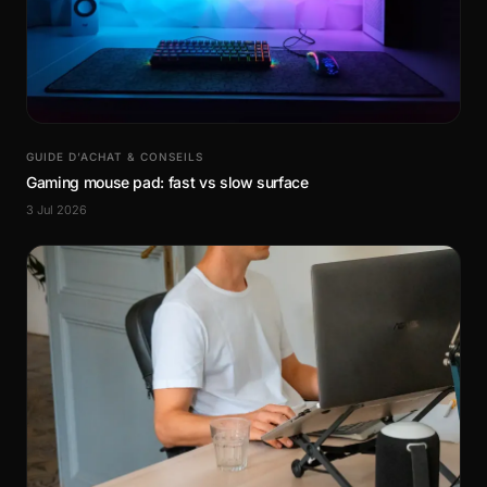
GUIDE D’ACHAT & CONSEILS
Gaming mouse pad: fast vs slow surface
3 Jul 2026