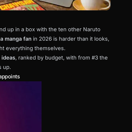
nd up in a box with the ten other Naruto
r a manga fan
in 2026 is harder than it looks,
ht everything themselves.
t ideas
, ranked by budget, with from #3 the
s up.
sappoints