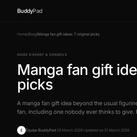
Buddy
Pad
Home
/
Blog
/
Manga fan gift ideas: 7 original picks
GUIDE D’ACHAT & CONSEILS
Manga fan gift ide
picks
A manga fan gift idea beyond the usual figurine
fan, including one nobody ever thinks to give. 
Équipe BuddyPad
·
29 March 2026
·
Updated on 31 March 2026
É