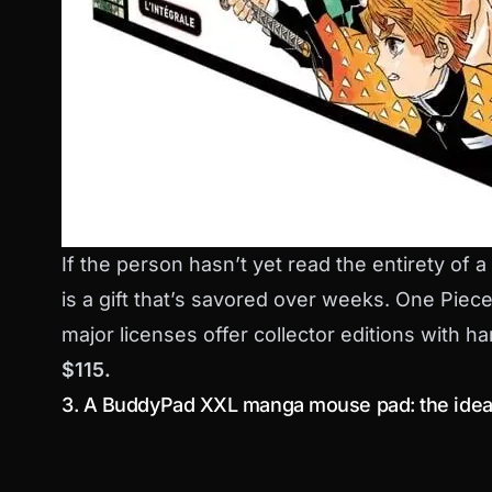
If the person hasn’t yet read the entirety of a
is a gift that’s savored over weeks. One Pie
major licenses offer collector editions with 
$115.
3. A BuddyPad XXL manga mouse pad: the idea 