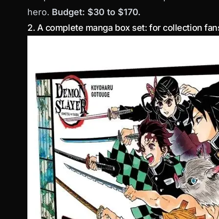
hero.
Budget: $30 to $170.
2. A complete manga box set: for collection fan