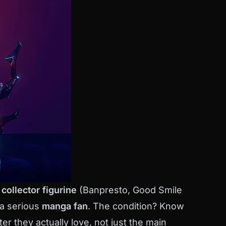
collector figurine
(Banpresto, Good Smile
 a serious
manga fan
. The condition? Know
er they actually love, not just the main