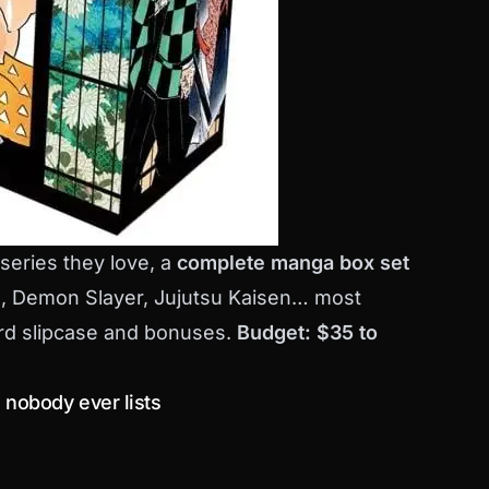
 series they love, a
complete manga box set
ce, Demon Slayer, Jujutsu Kaisen… most
hard slipcase and bonuses.
Budget: $35 to
nobody ever lists