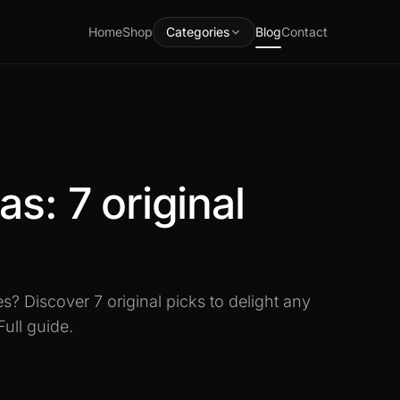
Home
Shop
Categories
Blog
Contact
as: 7 original
s? Discover 7 original picks to delight any
Full guide.