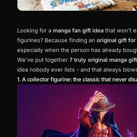
Looking for a
manga fan gift idea
that won’t e
figurines? Because finding an
original gift fo
especially when the person has already boug
We’ve put together
7 truly original manga gif
idea nobody ever lists - and that always blow
1. A collector figurine: the classic that never di