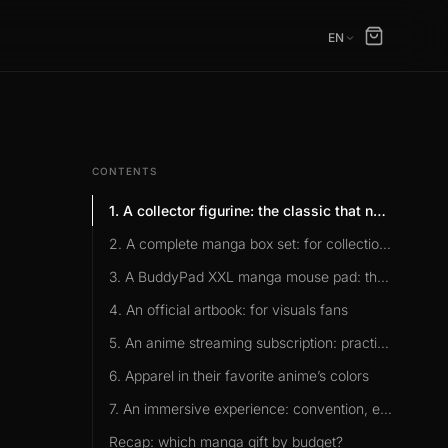
EN
CONTENTS
1. A collector figurine: the classic that never disappoints
2. A complete manga box set: for collection fans
3. A BuddyPad XXL manga mouse pad: the idea nobody ever lists
4. An official artbook: for visuals fans
5. An anime streaming subscription: practical and lasting
6. Apparel in their favorite anime’s colors
7. An immersive experience: convention, escape game
Recap: which manga gift by budget?