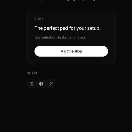
SHOP
The perfect pad for your setup.
Our selection, tested and rated.
Visit the shop
SHARE