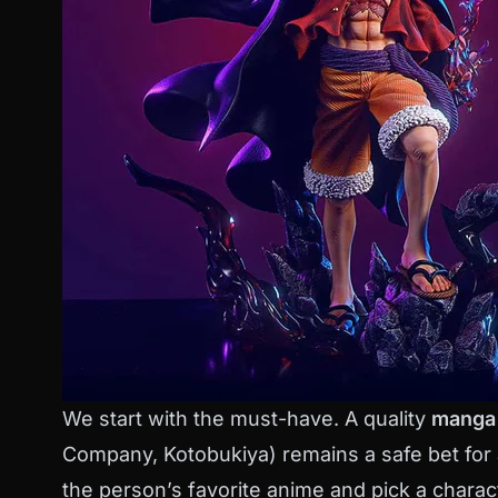
We start with the must-have. A quality
manga 
Company, Kotobukiya) remains a safe bet for
the person’s favorite anime and pick a charact